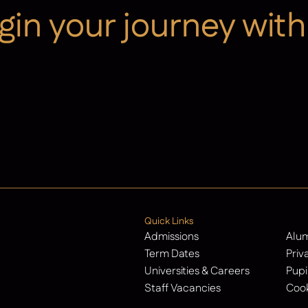
gin your journey with
Contact Us
Quick Links
Admissions
Alu
Term Dates
Priv
Universities & Careers
Pupi
Staff Vacancies
Cook