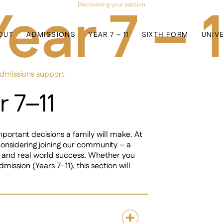
Year 7 – 1
Discovering your passion
OUT
ADMISSIONS
YEAR 7 – 11
SIXTH FORM
UNIV
admissions support
r 7–11
mportant decisions a family will make. At
nsidering joining our community – a
, and real world success. Whether you
mission (Years 7–11), this section will