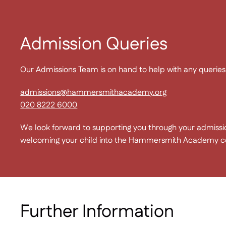
Admission Queries
Our Admissions Team is on hand to help with any querie
admissions@hammersmithacademy.org
020 8222 6000
We look forward to supporting you through your admissi
welcoming your child into the Hammersmith Academy 
Further Information