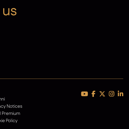
 us
Latest News
mni
acy Notices
l Premium
ie Policy