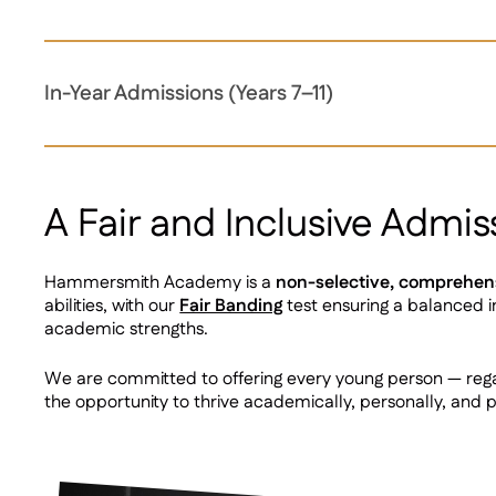
In-Year Admissions (Years 7–11)
A Fair and Inclusive Admis
Hammersmith Academy is a
non-selective, comprehen
abilities, with our
Fair Banding
test ensuring a balanced in
academic strengths.
We are committed to offering every young person — rega
the opportunity to thrive academically, personally, and p