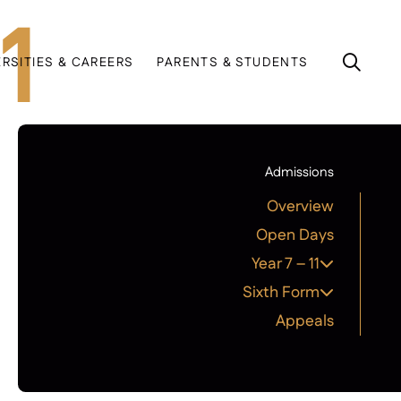
1
ERSITIES & CAREERS
PARENTS & STUDENTS
Admissions
Overview
Open Days
Year 7 – 11
Sixth Form
Appeals