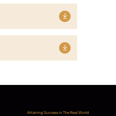
Attaining Success in The Real World