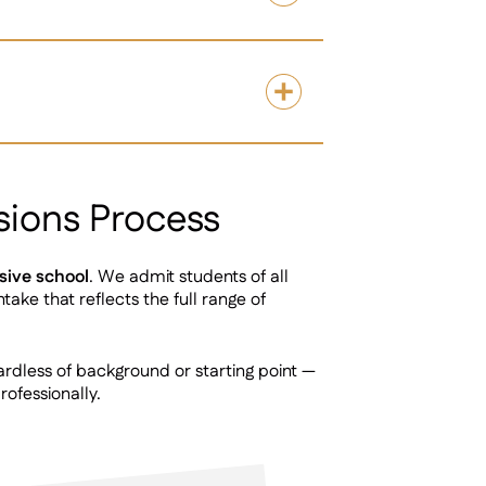
sions Process
sive school
. We admit students of all
take that reflects the full range of
rdless of background or starting point —
rofessionally.