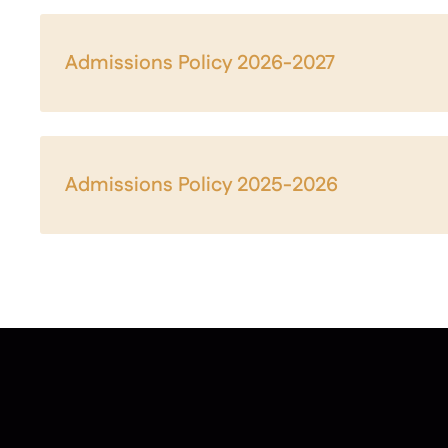
Admissions Policy 2026-2027
Admissions Policy 2025-2026