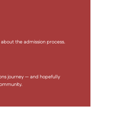
s about the admission process.
ons journey — and hopefully
community.