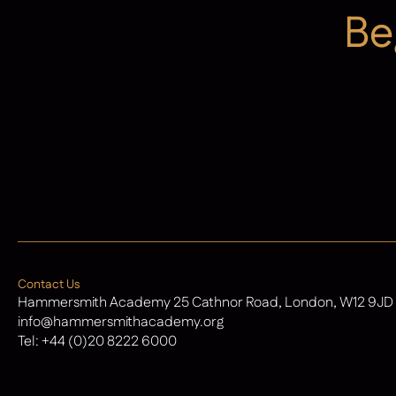
Be
Admissions
Contact Us
Hammersmith Academy 25 Cathnor Road, London, W12 9JD
info@hammersmithacademy.org
Tel:
+44 (0)20 8222 6000