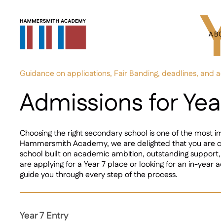
AB
Guidance on applications, Fair Banding, deadlines, and 
Admissions for Yea
Choosing the right secondary school is one of the most i
Hammersmith Academy, we are delighted that you are co
school built on academic ambition, outstanding support
are applying for a Year 7 place or looking for an in-year ad
guide you through every step of the process.
Year 7 Entry