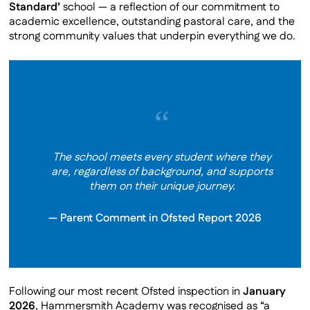
Standard’
school — a reflection of our commitment to
Private School Partners
academic excellence, outstanding pastoral care, and the
Latest Newsletter
strong community values that underpin everything we do.
Ofsted
Staff & Governors
Staff Vacancies
“
Our Facilities
Contact Us
The school meets every student where they
Virtual Tour
are, regardless of background, and supports
Policies
them on their unique journey.
Parent Comment in Ofsted Report 2026
Following our most recent Ofsted inspection in
January
2026
, Hammersmith Academy was recognised as “a