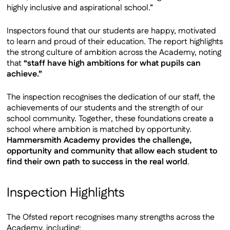
highly inclusive and aspirational school.”
Inspectors found that our students are happy, motivated
to learn and proud of their education. The report highlights
the strong culture of ambition across the Academy, noting
that
“staff have high ambitions for what pupils can
achieve.”
The inspection recognises the dedication of our staff, the
achievements of our students and the strength of our
school community. Together, these foundations create a
school where ambition is matched by opportunity.
Hammersmith Academy provides the challenge,
opportunity and community that allow each student to
find their own path to success in the real world
.
Inspection Highlights
The Ofsted report recognises many strengths across the
Academy, including: