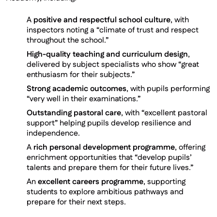
A
positive and respectful school culture
, with
inspectors noting a “climate of trust and respect
throughout the school.”
High-quality teaching and curriculum design
,
delivered by subject specialists who show “great
enthusiasm for their subjects.”
Strong academic outcomes
, with pupils performing
“very well in their examinations.”
Outstanding pastoral care
, with “excellent pastoral
support” helping pupils develop resilience and
independence.
A
rich personal development programme
, offering
enrichment opportunities that “develop pupils’
talents and prepare them for their future lives.”
An
excellent careers programme
, supporting
students to explore ambitious pathways and
prepare for their next steps.