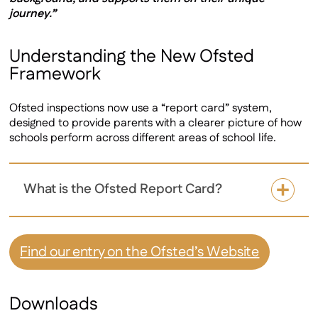
journey.”
Understanding the New Ofsted
Framework
Ofsted inspections now use a “report card” system,
designed to provide parents with a clearer picture of how
schools perform across different areas of school life.
What is the Ofsted Report Card?
Find our entry on the Ofsted’s Website
Downloads