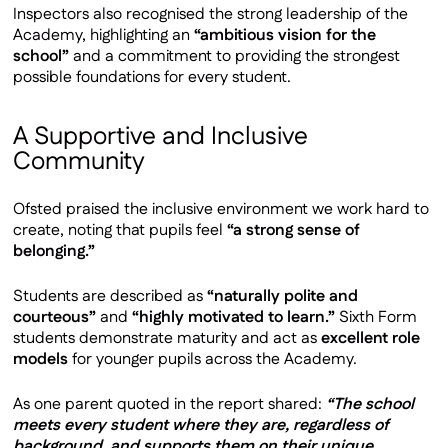
Inspectors also recognised the strong leadership of the
Academy, highlighting an
“ambitious vision for the
school”
and a commitment to providing the strongest
possible foundations for every student.
A Supportive and Inclusive
Community
Ofsted praised the inclusive environment we work hard to
create, noting that pupils feel
“a strong sense of
belonging.”
Students are described as
“naturally polite and
courteous”
and
“highly motivated to learn.”
Sixth Form
students demonstrate maturity and act as
excellent role
models
for younger pupils across the Academy.
As one parent quoted in the report shared:
“The school
meets every student where they are, regardless of
background, and supports them on their unique