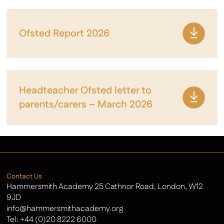
Ofsted Report 2026
Headteacher Ofsted letter to
parents/carers – March 2026
Contact Us
Hammersmith Academy 25 Cathnor Road, London, W12
9JD
info@hammersmithacademy.org
Tel:
+44 (0)20 8222 6000