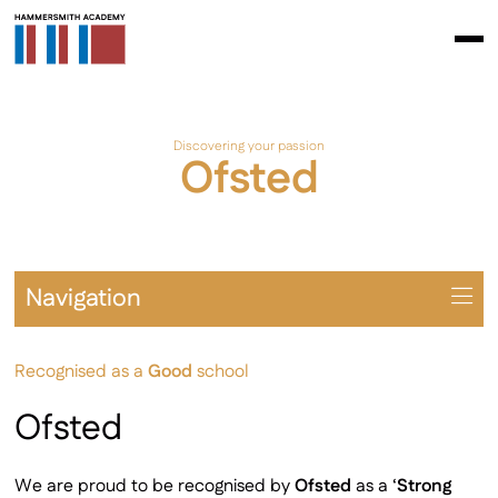
Discovering your passion
Ofsted
Navigation
Overview
Recognised as a
Good
school
Prospectus
The School Day
Ofsted
Learning Environment
Student Leadership & Citizenship
We are proud to be recognised by
Ofsted
as a ‘
Strong