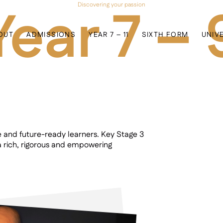
Year 7 – 
Discovering your passion
OUT
ADMISSIONS
YEAR 7 – 11
SIXTH FORM
UNIV
e and future-ready learners. Key Stage 3
 rich, rigorous and empowering