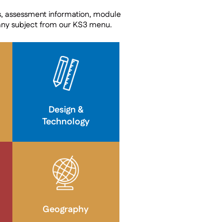
s, assessment information, module
any subject from our KS3 menu.
Design &
Technology
Geography