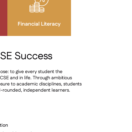
Financial Literacy
CSE Success
ose: to give every student the
CSE and in life. Through ambitious
sure to academic disciplines, students
l-rounded, independent learners.
tion