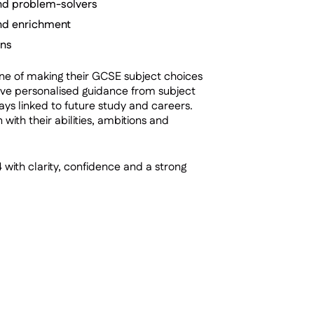
nd problem-solvers
 and enrichment
ons
one of making their GCSE subject choices
eive personalised guidance from subject
ays linked to future study and careers.
 with their abilities, ambitions and
 with clarity, confidence and a strong