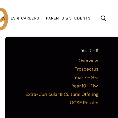
9
ERSITIES & CAREERS
PARENTS & STUDENTS
Year 7 – 11
Overview
Prospectus
Year 7 – 9
Year 10 – 11
Extra-Curricular & Cultural Offering
GCSE Results