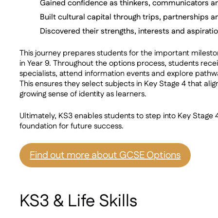
Gained confidence as thinkers, communicators a
Built cultural capital through trips, partnerships
Discovered their strengths, interests and aspirati
This journey prepares students for the important milest
in Year 9. Throughout the options process, students rec
specialists, attend information events and explore pathw
This ensures they select subjects in Key Stage 4 that align
growing sense of identity as learners.
Ultimately, KS3 enables students to step into Key Stage 4
foundation for future success.
Find out more about GCSE Options
KS3 & Life Skills