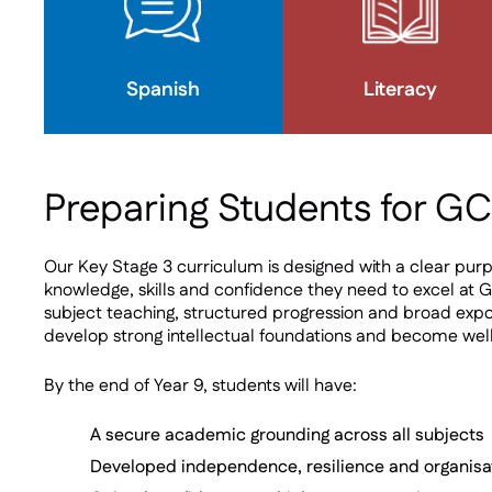
Spanish
Literacy
Preparing Students for G
Our Key Stage 3 curriculum is designed with a clear purp
knowledge, skills and confidence they need to excel at G
subject teaching, structured progression and broad expo
develop strong intellectual foundations and become wel
By the end of Year 9, students will have:
A secure academic grounding across all subjects
Developed independence, resilience and organisa