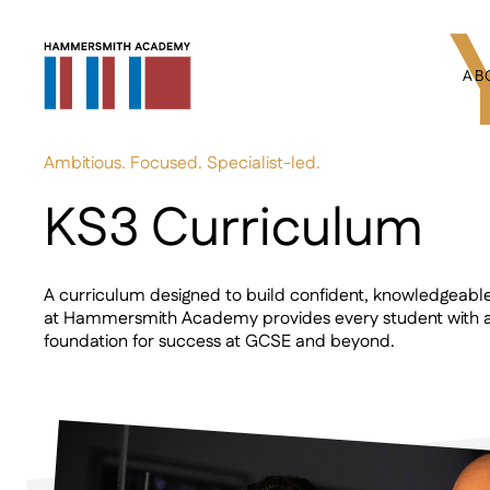
AB
Ambitious. Focused. Specialist-led.
KS3 Curriculum
A curriculum designed to build confident, knowledgeabl
at Hammersmith Academy provides every student with a
foundation for success at GCSE and beyond.