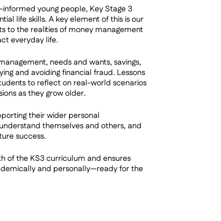
l-informed young people, Key Stage 3
l life skills. A key element of this is our
nts to the realities of money management
t everyday life.
 management, needs and wants, savings,
ying and avoiding financial fraud. Lessons
tudents to reflect on real-world scenarios
sions as they grow older.
pporting their wider personal
, understand themselves and others, and
ture success.
th of the KS3 curriculum and ensures
ademically and personally—ready for the