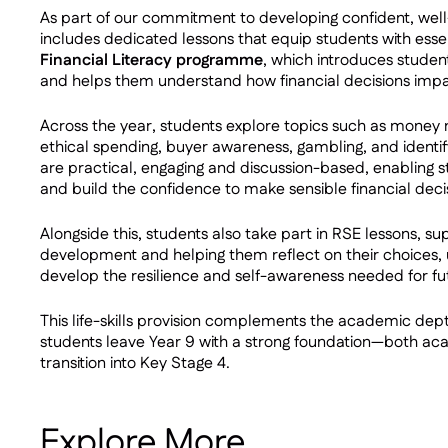
As part of our commitment to developing confident, wel
includes dedicated lessons that equip students with essentia
Financial Literacy programme
, which introduces stude
and helps them understand how financial decisions impac
Across the year, students explore topics such as money
ethical spending, buyer awareness, gambling, and identif
are practical, engaging and discussion-based, enabling s
and build the confidence to make sensible financial deci
Alongside this, students also take part in RSE lessons, su
development and helping them reflect on their choices
develop the resilience and self-awareness needed for fu
This life-skills provision complements the academic dep
students leave Year 9 with a strong foundation—both ac
transition into Key Stage 4.
Explore More