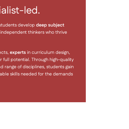
list-led.
 students develop
deep subject
s, independent thinkers who thrive
ects,
experts
in curriculum design,
full potential. Through high-quality
 range of disciplines, students gain
erable skills needed for the demands