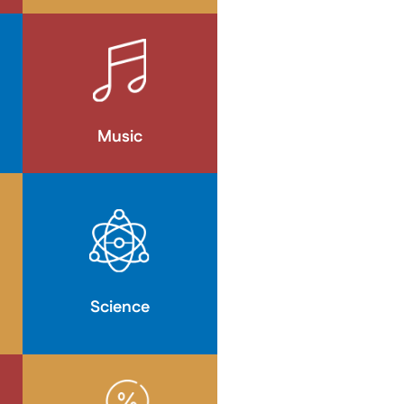
Music
Science