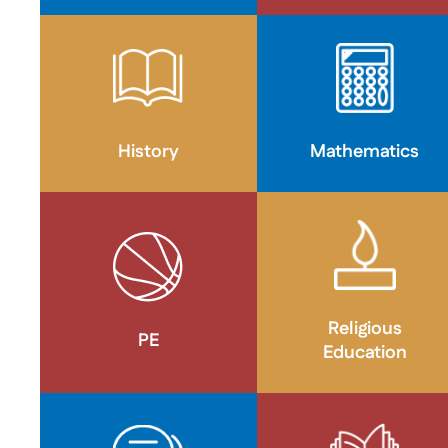
History
Mathematics
Religious
PE
Education