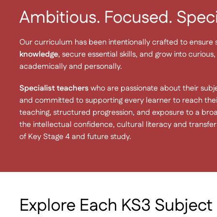
Ambitious. Focused. Specia
Our curriculum has been intentionally crafted to ensure
knowledge
, secure essential skills, and grow into curiou
academically and personally.
Specialist teachers
who are passionate about their subj
and committed to supporting every learner to reach their 
teaching, structured progression, and exposure to a broad
the intellectual confidence, cultural literacy and transf
of Key Stage 4 and future study.
Explore Each KS3 Subject