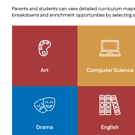
Parents and students can view detailed curriculum map
breakdowns and enrichment opportunities by selecting 
Art
Computer Science
Drama
English