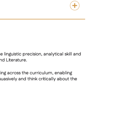
linguistic precision, analytical skill and
nd Literature.
ing across the curriculum, enabling
sively and think critically about the