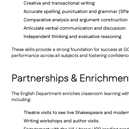
Creative and transactional writing
Accurate spelling, punctuation and grammar (SP
Comparative analysis and argument construction
Articulate verbal communication and discussion
Independent thinking and evaluative reasoning
These skills provide a strong foundation for success a
performance across all subjects and fostering confidenc
Partnerships & Enrichmen
The English Department enriches classroom learning with 
including:
Theatre visits to see live Shakespeare and moder
Writing workshops and author visits.