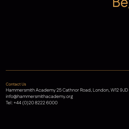
Be
Admissions
Contact Us
Hammersmith Academy 25 Cathnor Road, London, W12 9JD
info@hammersmithacademy.org
Tel:
+44 (0)20 8222 6000