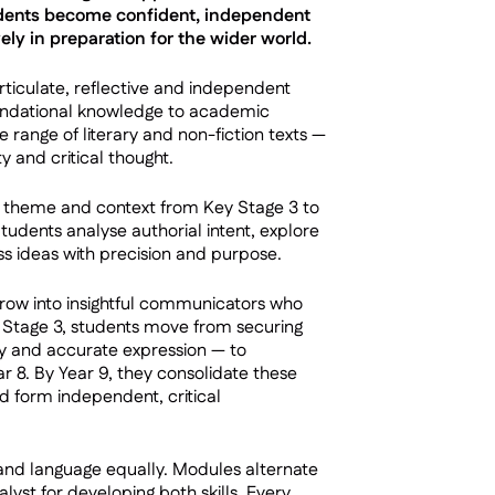
tudents become confident, independent
ly in preparation for the wider world.
iculate, reflective and independent
oundational knowledge to academic
 range of literary and non-fiction texts —
 and critical thought.
e, theme and context from Key Stage 3 to
Students analyse authorial intent, explore
ss ideas with precision and purpose.
grow into insightful communicators who
y Stage 3, students move from securing
ry and accurate expression — to
r 8. By Year 9, they consolidate these
nd form independent, critical
 and language equally. Modules alternate
lyst for developing both skills. Every