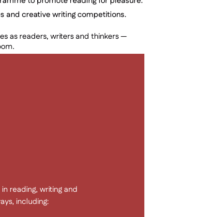
gramme to promote reading for pleasure.
s and creative writing competitions.
s as readers, writers and thinkers —
room.
in reading, writing and
ys, including: