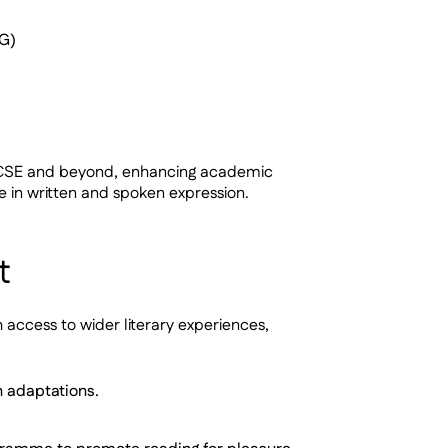
aG)
t GCSE and beyond, enhancing academic
e in written and spoken expression.
t
access to wider literary experiences,
n adaptations.