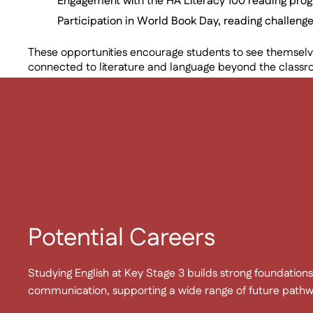
Engagement with the HA Literacy 100 reading pro
Participation in World Book Day, reading challenge
These opportunities encourage students to see themselve
connected to literature and language beyond the class
Potential Careers
Studying English at Key Stage 3 builds strong foundations 
communication, supporting a wide range of future pathwa