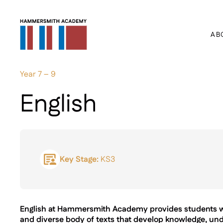
AB
Year 7 – 9
English
Key Stage:
KS3
English at Hammersmith Academy provides students wit
and diverse body of texts that develop knowledge, un