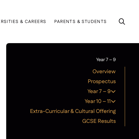
ERSITIES & CAREERS
PARENTS & STUDENTS
Year 7 – 9
Overview
Prospectus
Year 7 – 9
Year 10 – 11
Extra-Curricular & Cultural Offering
GCSE Results