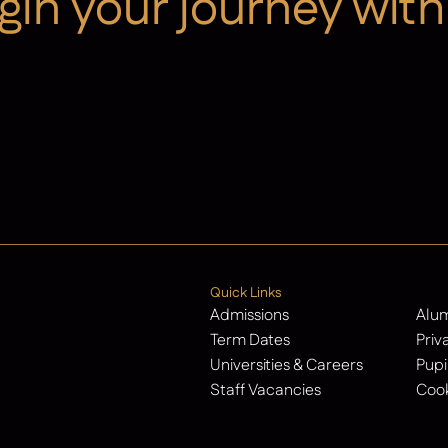
gin your journey with
Contact Us
Quick Links
Admissions
Alu
Term Dates
Priv
Universities & Careers
Pupi
Staff Vacancies
Cook