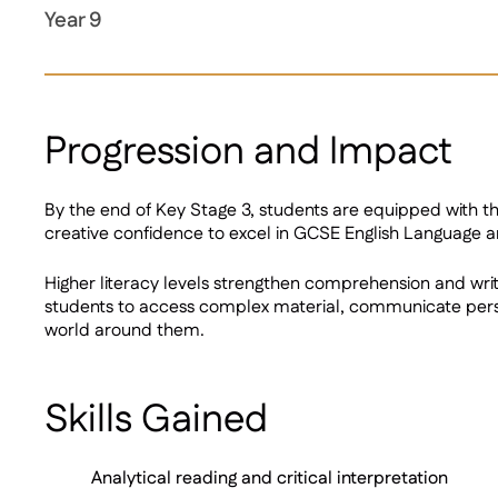
Year 9
Progression and Impact
By the end of Key Stage 3, students are equipped with the 
creative confidence to excel in GCSE English Language a
Higher literacy levels strengthen comprehension and writ
students to access complex material, communicate persua
world around them.
Skills Gained
Analytical reading and critical interpretation