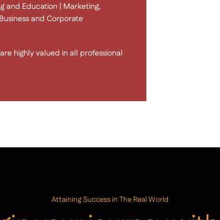
g and Education | Marketing,
 | Business and Corporate
re highly valued in all professional
Attaining Success in The Real World