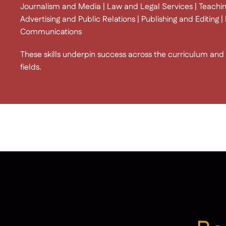
Journalism and Media | Law and Legal Services | Teachin
Advertising and Public Relations | Publishing and Editing
Communications
These skills underpin success across the curriculum and a
fields.