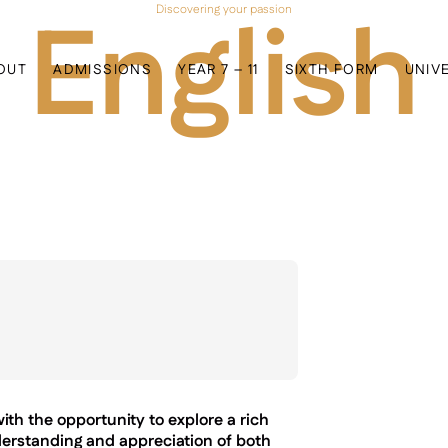
English
Discovering your passion
OUT
ADMISSIONS
YEAR 7 – 11
SIXTH FORM
UNIV
h the opportunity to explore a rich
derstanding and appreciation of both