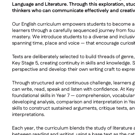
Language and Literature. Through this exploration, s
thinkers who can communicate effectively and creative
Our English curriculum empowers students to become art
learners through a carefully sequenced journey from f
mastery. We introduce students to a diverse and inclusive
spanning time, place and voice — that encourage curiosity
Texts are deliberately selected to build threads of genr
Key Stage 5, creating continuity in skills and knowledge. 
perspective and develop their own writing craft to expre
Through structured and continuous challenge, learners 
can write, read, speak and listen with confidence. At Ke
foundational skills in Year 7 — comprehension, vocabula
developing analysis, comparison and interpretation in Yea
skills to construct sustained arguments, critique texts, a
interpretations.
Each year, the curriculum blends the study of literature
between reading and writing, using a base text as the cata