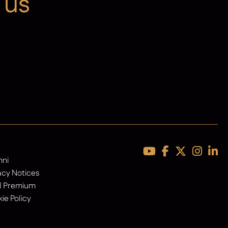
 us
Latest News
mni
acy Notices
l Premium
ie Policy