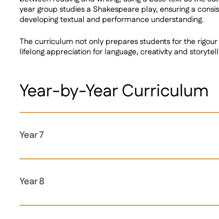
year group studies a Shakespeare play, ensuring a consist
developing textual and performance understanding.
The curriculum not only prepares students for the rigour 
lifelong appreciation for language, creativity and storytell
Year-by-Year Curriculum
Year 7
Year 8