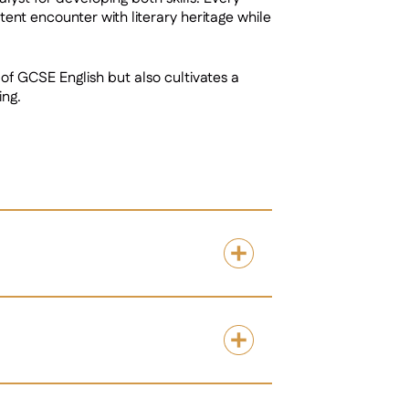
ent encounter with literary heritage while
of GCSE English but also cultivates a
ing.