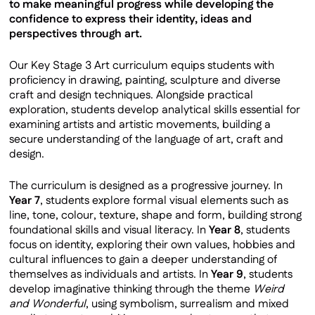
to make meaningful progress while developing the
confidence to express their identity, ideas and
perspectives through art.
Our Key Stage 3 Art curriculum equips students with
proficiency in drawing, painting, sculpture and diverse
craft and design techniques. Alongside practical
exploration, students develop analytical skills essential for
examining artists and artistic movements, building a
secure understanding of the language of art, craft and
design.
The curriculum is designed as a progressive journey. In
Year 7
, students explore formal visual elements such as
line, tone, colour, texture, shape and form, building strong
foundational skills and visual literacy. In
Year 8
, students
focus on identity, exploring their own values, hobbies and
cultural influences to gain a deeper understanding of
themselves as individuals and artists. In
Year 9
, students
develop imaginative thinking through the theme
Weird
and Wonderful
, using symbolism, surrealism and mixed