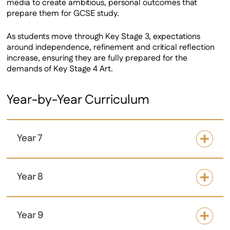
media to create ambitious, personal outcomes that
prepare them for GCSE study.
As students move through Key Stage 3, expectations
around independence, refinement and critical reflection
increase, ensuring they are fully prepared for the
demands of Key Stage 4 Art.
Year-by-Year Curriculum
Year 7
Year 8
Year 9