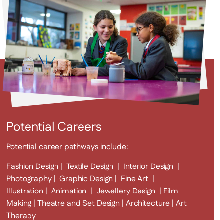
Potential Careers
Potential career pathways include:
Fashion Design | Textile Design | Interior Design |
Photography | Graphic Design | Fine Art |
Illustration | Animation | Jewellery Design | Film
Making | Theatre and Set Design | Architecture | Art
Therapy