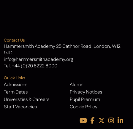
Contact Us
Latest News
Contact Us
Hammersmith Academy 25 Cathnor Road, London, W12
9JD
info@hammersmithacademy.org
Tel:
+44 (0)20 8222 6000
Quick Links
Admissions
Alumni
Term Dates
Privacy Notices
Universities & Careers
Pupil Premium
Staff Vacancies
Cookie Policy