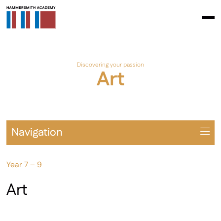
Discovering your passion
Art
Navigation
Overview
Year 7 – 9
Prospectus
Year 7 – 9
Art
Year 10 – 11
Extra-Curricular & Cultural Offering