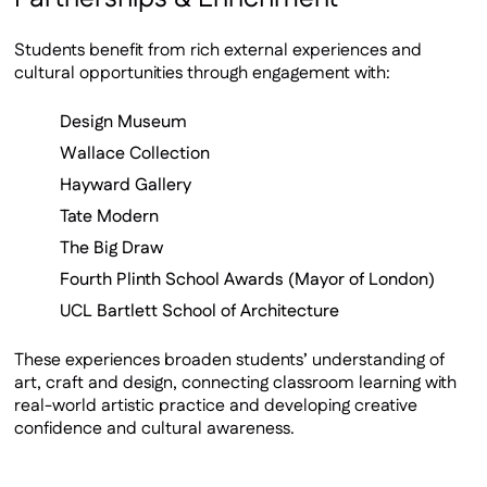
Students benefit from rich external experiences and
cultural opportunities through engagement with:
Design Museum
Wallace Collection
Hayward Gallery
Tate Modern
The Big Draw
Fourth Plinth School Awards (Mayor of London)
UCL Bartlett School of Architecture
These experiences broaden students’ understanding of
art, craft and design, connecting classroom learning with
real-world artistic practice and developing creative
confidence and cultural awareness.