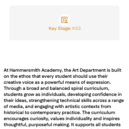
GCSE Results
Key Stage:
KS3
At Hammersmith Academy, the Art Department is built
on the ethos that every student should use their
creative voice as a powerful means of expression.
Through a broad and balanced spiral curriculum,
students grow as individuals, developing confidence in
their ideas, strengthening technical skills across a range
of media, and engaging with artistic contexts from
historical to contemporary practice. The curriculum
encourages curiosity, values individuality and inspires
thoughtful, purposeful making. It supports all students