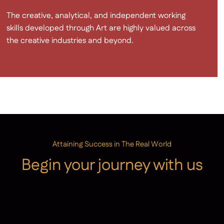
The creative, analytical, and independent working
skills developed through Art are highly valued across
the creative industries and beyond.
Attaining Success in The Real World
Begin your journey with us
Admissions