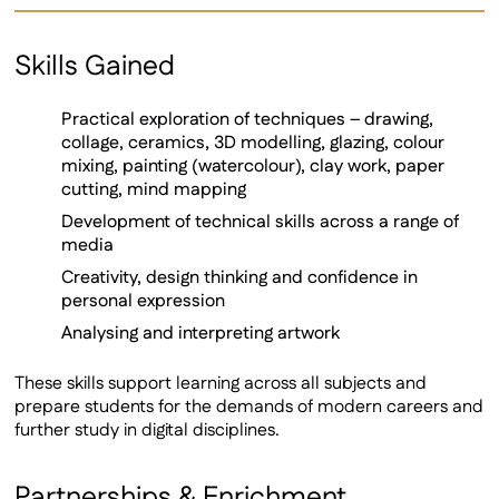
Skills Gained
Practical exploration of techniques – drawing,
collage, ceramics, 3D modelling, glazing, colour
mixing, painting (watercolour), clay work, paper
cutting, mind mapping
Development of technical skills across a range of
media
Creativity, design thinking and confidence in
personal expression
Analysing and interpreting artwork
These skills support learning across all subjects and
prepare students for the demands of modern careers and
further study in digital disciplines.
Partnerships & Enrichment