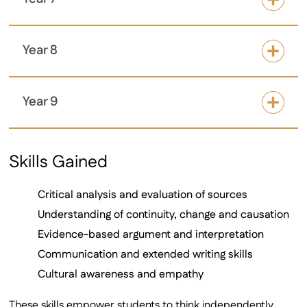
Year 8
Year 9
Skills Gained
Critical analysis and evaluation of sources
Understanding of continuity, change and causation
Evidence-based argument and interpretation
Communication and extended writing skills
Cultural awareness and empathy
These skills empower students to think independently,