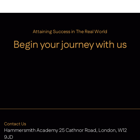
Attaining Success in The Real World
Begin your journey with us
Admissions
Contact Us
Latest News
Contact Us
Hammersmith Academy 25 Cathnor Road, London, W12
9JD