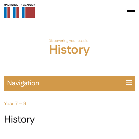
Discovering your passion
History
Navigation
Overview
Year 7 – 9
Prospectus
Year 7 – 9
History
Year 10 – 11
Extra-Curricular & Cultural Offering