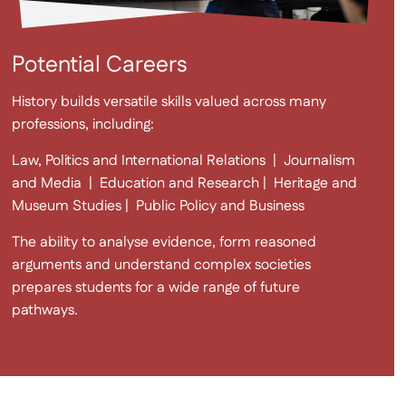
Potential Careers
History builds versatile skills valued across many
professions, including:
Law, Politics and International Relations | Journalism
and Media | Education and Research | Heritage and
Museum Studies | Public Policy and Business
The ability to analyse evidence, form reasoned
arguments and understand complex societies
prepares students for a wide range of future
pathways.