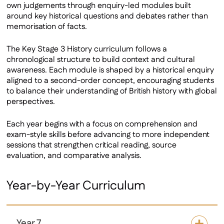
own judgements through enquiry-led modules built
around key historical questions and debates rather than
memorisation of facts.
The Key Stage 3 History curriculum follows a
chronological structure to build context and cultural
awareness. Each module is shaped by a historical enquiry
aligned to a second-order concept, encouraging students
to balance their understanding of British history with global
perspectives.
Each year begins with a focus on comprehension and
exam-style skills before advancing to more independent
sessions that strengthen critical reading, source
evaluation, and comparative analysis.
Year-by-Year Curriculum
Year 7