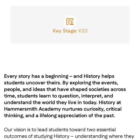
GCSE Results
Key Stage:
KS3
Every story has a beginning – and History helps
students uncover theirs. By exploring the events,
people, and ideas that have shaped societies across
time, students learn to question, interpret, and
understand the world they live in today. History at
Hammersmith Academy nurtures curiosity, critical
thinking, and a lifelong appreciation of the past.
Our vision is to lead students toward two essential
outcomes of studying History – understanding where they