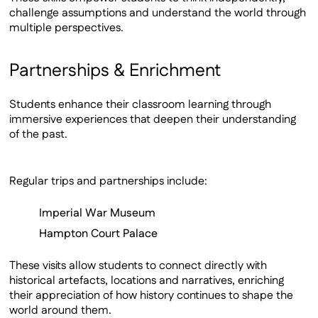
challenge assumptions and understand the world through
multiple perspectives.
Partnerships & Enrichment
Students enhance their classroom learning through
immersive experiences that deepen their understanding
of the past.
Regular trips and partnerships include:
Imperial War Museum
Hampton Court Palace
These visits allow students to connect directly with
historical artefacts, locations and narratives, enriching
their appreciation of how history continues to shape the
world around them.