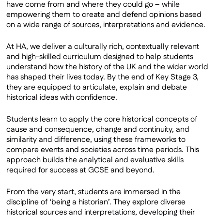
have come from and where they could go – while
empowering them to create and defend opinions based
on a wide range of sources, interpretations and evidence.
At HA, we deliver a culturally rich, contextually relevant
and high-skilled curriculum designed to help students
understand how the history of the UK and the wider world
has shaped their lives today. By the end of Key Stage 3,
they are equipped to articulate, explain and debate
historical ideas with confidence.
Students learn to apply the core historical concepts of
cause and consequence, change and continuity, and
similarity and difference, using these frameworks to
compare events and societies across time periods. This
approach builds the analytical and evaluative skills
required for success at GCSE and beyond.
From the very start, students are immersed in the
discipline of ‘being a historian’. They explore diverse
historical sources and interpretations, developing their