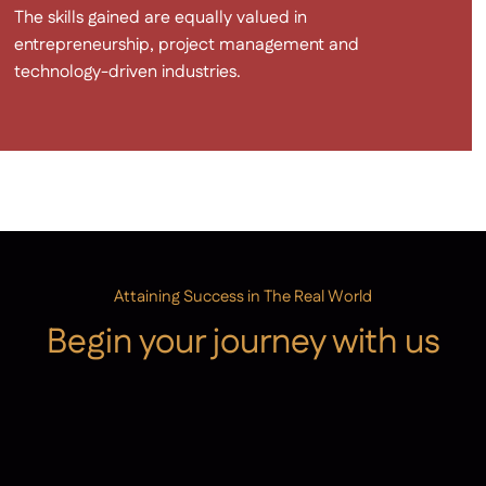
The skills gained are equally valued in
entrepreneurship, project management and
technology-driven industries.
Attaining Success in The Real World
Begin your journey with us
Admissions
Contact Us