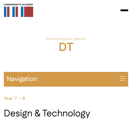
Discovering your passion
DT
Navigation
Overview
Year 7 – 9
Prospectus
Year 7 – 9
Design & Technology
Year 10 – 11
Extra-Curricular & Cultural Offering