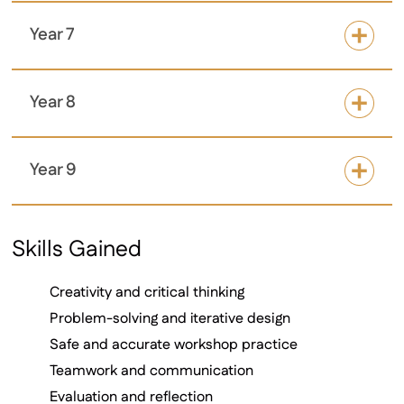
Year 7
Year 8
Year 9
Skills Gained
Creativity and critical thinking
Problem-solving and iterative design
Safe and accurate workshop practice
Teamwork and communication
Evaluation and reflection