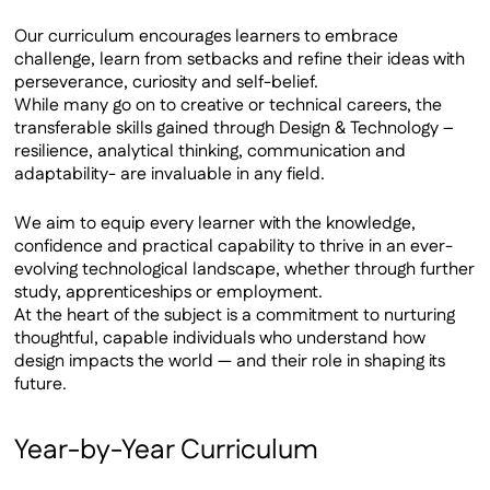
Our curriculum encourages learners to embrace
challenge, learn from setbacks and refine their ideas with
perseverance, curiosity and self-belief.
While many go on to creative or technical careers, the
transferable skills gained through Design & Technology –
resilience, analytical thinking, communication and
adaptability- are invaluable in any field.
We aim to equip every learner with the knowledge,
confidence and practical capability to thrive in an ever-
evolving technological landscape, whether through further
study, apprenticeships or employment.
At the heart of the subject is a commitment to nurturing
thoughtful, capable individuals who understand how
design impacts the world — and their role in shaping its
future.
Year-by-Year Curriculum