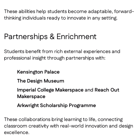
These abilities help students become adaptable, forward-
thinking individuals ready to innovate in any setting.
Partnerships & Enrichment
Students benefit from rich external experiences and
professional insight through partnerships with:
Kensington Palace
The Design Museum
Imperial College Makerspace
and
Reach Out
Makerspace
Arkwright Scholarship Programme
These collaborations bring learning to life, connecting
classroom creativity with real-world innovation and design
excellence.