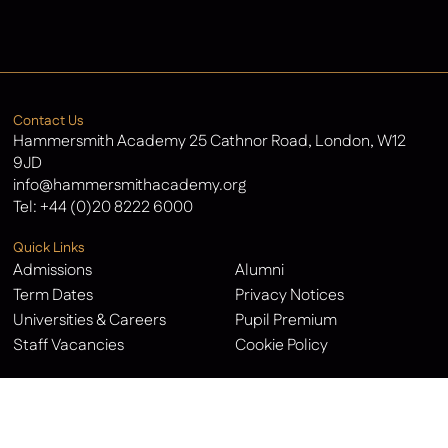
Latest News
Contact Us
Hammersmith Academy 25 Cathnor Road, London, W12
9JD
info@hammersmithacademy.org
Tel:
+44 (0)20 8222 6000
Quick Links
Admissions
Alumni
Term Dates
Privacy Notices
Universities & Careers
Pupil Premium
Staff Vacancies
Cookie Policy