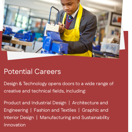
Potential Careers
Design & Technology opens doors to a wide range of
creative and technical fields, including:
Product and Industrial Design
|
Architecture and
Engineering
|
Fashion and Textiles
|
Graphic and
Interior Design
|
Manufacturing and Sustainability
Innovation