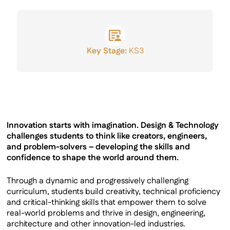
GCSE Results
Key Stage:
KS3
Innovation starts with imagination. Design & Technology
challenges students to think like creators, engineers,
and problem-solvers – developing the skills and
confidence to shape the world around them.
Through a dynamic and progressively challenging
curriculum, students build creativity, technical proficiency
and critical-thinking skills that empower them to solve
real-world problems and thrive in design, engineering,
architecture and other innovation-led industries.