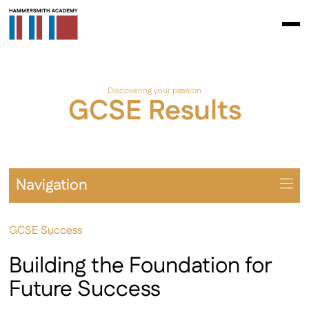
Discovering your passion
GCSE Results
Navigation
Overview
GCSE Success
Prospectus
Year 7 – 9
Building the Foundation for
Year 10 – 11
Future Success
Extra-Curricular & Cultural Offering