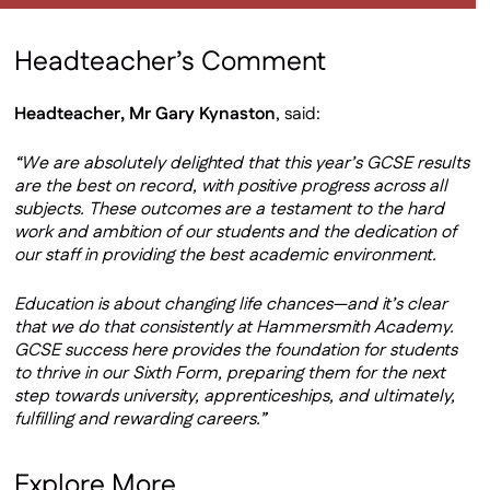
Headteacher’s Comment
Headteacher, Mr Gary Kynaston
, said:
“We are absolutely delighted that this year’s GCSE results
are the best on record, with positive progress across all
subjects. These outcomes are a testament to the hard
work and ambition of our students and the dedication of
our staff in providing the best academic environment.
Education is about changing life chances—and it’s clear
that we do that consistently at Hammersmith Academy.
GCSE success here provides the foundation for students
to thrive in our Sixth Form, preparing them for the next
step towards university, apprenticeships, and ultimately,
fulfilling and rewarding careers.”
Explore More