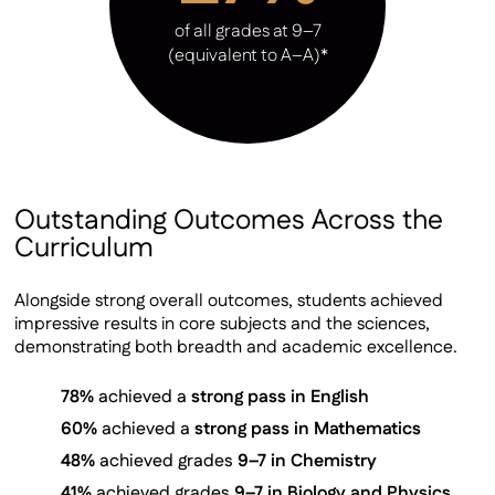
of all grades at 9–7
(equivalent to A–A)*
Outstanding Outcomes Across the
Curriculum
Alongside strong overall outcomes, students achieved
impressive results in core subjects and the sciences,
demonstrating both breadth and academic excellence.
78%
achieved a
strong pass in English
60%
achieved a
strong pass in Mathematics
48%
achieved grades
9–7 in Chemistry
41%
achieved grades
9–7 in Biology and Physics