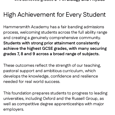
High Achievement for Every Student
Hammersmith Academy has a fair banding admissions
process, welcoming students across the full ability range
and creating a genuinely comprehensive community.
Students with strong prior attainment consistently
achieve the highest GCSE grades, with many securing
grades 7, 8 and 9 across a broad range of subjects.
These outcomes reflect the strength of our teaching,
pastoral support and ambitious curriculum, which
develops the knowledge, confidence and resilience
needed for real world success.
This foundation prepares students to progress to leading
universities, including Oxford and the Russell Group, as
well as competitive degree apprenticeships with major
employers.