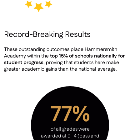
Record-Breaking Results
These outstanding outcomes place Hammersmith
Academy within the
top 15% of schools nationally for
student progress
, proving that students here make
greater academic gains than the national average.
77%
of all grades were
awarded at 9–4 (pass and