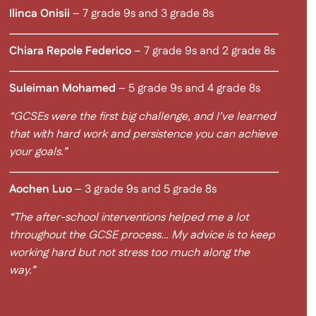
Ilinca Onisii
– 7 grade 9s and 3 grade 8s
Chiara Repole Federico
– 7 grade 9s and 2 grade 8s
Suleiman Mohamed
– 5 grade 9s and 4 grade 8s
“GCSEs were the first big challenge, and I’ve learned
that with hard work and persistence you can achieve
your goals.”
Aochen Luo
– 3 grade 9s and 5 grade 8s
“The after-school interventions helped me a lot
throughout the GCSE process… My advice is to keep
working hard but not stress too much along the
way.”