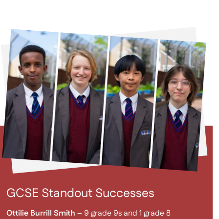
GCSE Standout Successes
Ottilie Burrill Smith
– 9 grade 9s and 1 grade 8