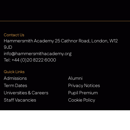
Latest News
Contact Us
Hammersmith Academy 25 Cathnor Road, London, W12
9JD
info@hammersmithacademy.org
Tel:
+44 (0)20 8222 6000
Quick Links
Admissions
Alumni
Term Dates
Privacy Notices
Universities & Careers
Pupil Premium
Staff Vacancies
Cookie Policy