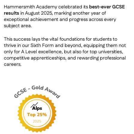
GCSE Results
Hammersmith Academy celebrated its
best-ever GCSE
results
in August 2025, marking another year of
exceptional achievement and progress across every
subject area.
This success lays the vital foundations for students to
thrive in our Sixth Form and beyond, equipping them not
only for A Level excellence, but also for top universities,
competitive apprenticeships, and rewarding professional
careers.