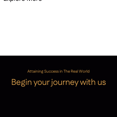
School Performance Tables
Performance Page
Attaining Success in The Real World
Begin your journey with us
Admissions
Contact Us