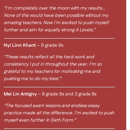
“I’m completely over the moon with my results…
None of this would have been possible without my
amazing teachers. Now I’m excited to push myself
further and aim for equally strong A Levels.”
Nyi Linn Khant
– 9 grade 9s
“These results reflect all the hard work and
consistency I put in throughout the year. I’m so
grateful to my teachers for motivating me and
pushing me to do my best.”
Mei Lin Antigny
– 8 grade 9s and 3 grade 8s
“The focused exam lessons and endless essay
practice made all the difference. I’m excited to push
myself even further in Sixth Form.”