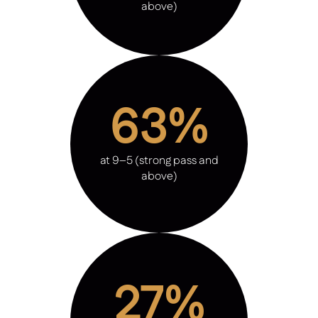
above)
63%
at 9–5 (strong pass and
above)
27%