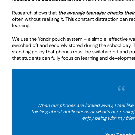
Research shows that
the average teenager checks thei
often without realising it. This constant distraction can r
learning.
We use the
Yondr pouch system
– a simple, effective w
switched off and securely stored during the school day. 
standing policy that phones must be switched off and put
that students can fully focus on learning and developme
“
When our phones are locked away, I feel like I
thinking about notifications or what’s happening
enjoy being with my frie