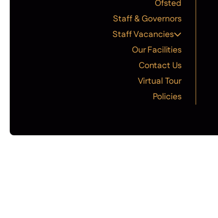
Ofsted
Staff & Governors
Staff Vacancies
Our Facilities
Contact Us
Virtual Tour
Policies