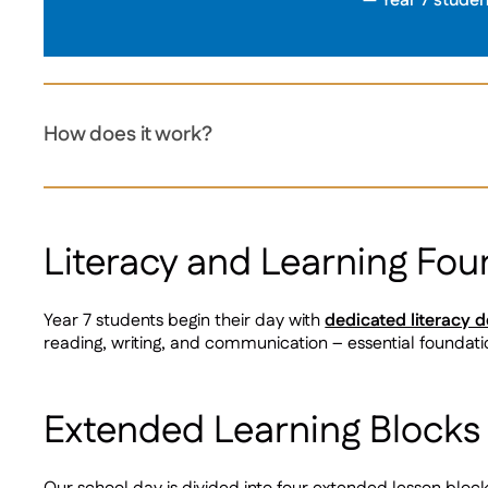
Year 7 studen
How does it work?
Literacy and Learning Fou
Year 7 students begin their day with
dedicated literacy 
reading, writing, and communication – essential foundatio
Extended Learning Blocks