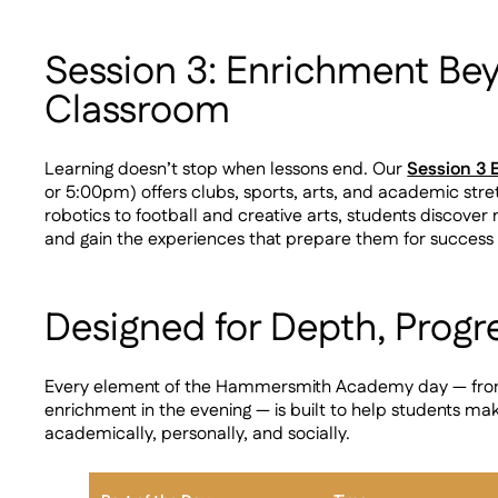
Session 3: Enrichment Be
Classroom
Learning doesn’t stop when lessons end. Our
Session 3
or 5:00pm) offers clubs, sports, arts, and academic str
robotics to football and creative arts, students discover 
and gain the experiences that prepare them for success
Designed for Depth, Progr
Every element of the Hammersmith Academy day — from li
enrichment in the evening — is built to help students ma
academically, personally, and socially.