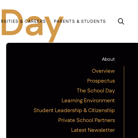
 Day
ERSITIES & CAREERS
PARENTS & STUDENTS
About
Overview
Prospectus
The School Day
Learning Environment
Student Leadership & Citizenship
Private School Partners
Latest Newsletter