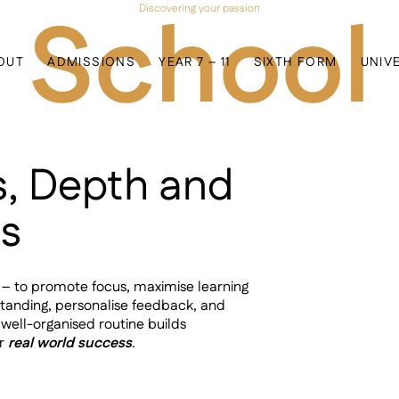
 School
Discovering your passion
OUT
ADMISSIONS
YEAR 7 – 11
SIXTH FORM
UNIV
s, Depth and
ss
e – to promote focus, maximise learning
standing, personalise feedback, and
 well-organised routine builds
or
real world success
.