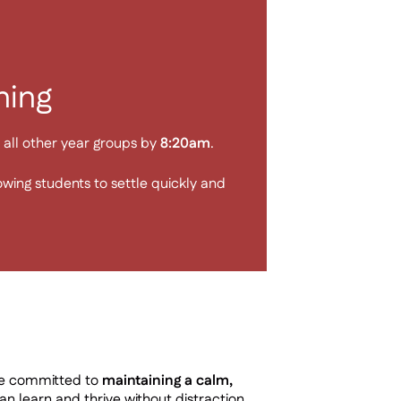
ning
all other year groups by
8:20am
.
lowing students to settle quickly and
re committed to
maintaining a calm,
n learn and thrive without distraction.