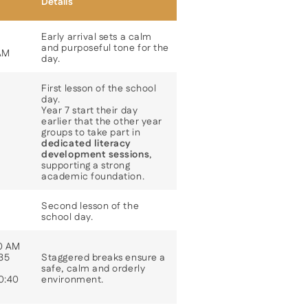
Details
Early arrival sets a calm
and purposeful tone for the
 AM
day.
First lesson of the school
day.
Year 7 start their day
earlier that the other year
groups to take part in
dedicated literacy
development sessions
,
supporting a strong
academic foundation.
Second lesson of the
school day.
10 AM
:35
Staggered breaks ensure a
safe, calm and orderly
10:40
environment.