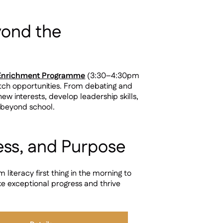
yond the
 Enrichment Programme
(3:30–4:30pm
etch opportunities. From debating and
new interests, develop leadership skills,
 beyond school.
ess, and Purpose
teracy first thing in the morning to
ke exceptional progress and thrive