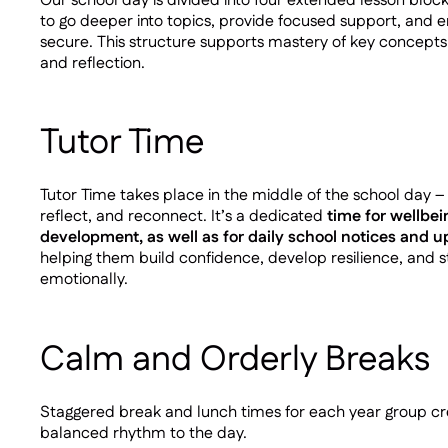
Our school day is divided into four extended lesson block
to go deeper into topics, provide focused support, and e
secure. This structure supports mastery of key concept
and reflection.
Tutor Time
Tutor Time takes place in the middle of the school day 
reflect, and reconnect. It’s a dedicated
time for wellbei
development, as well as for daily school notices and 
helping them build confidence, develop resilience, and
emotionally.
Calm and Orderly Breaks
Staggered break and lunch times for each year group cre
balanced rhythm to the day.