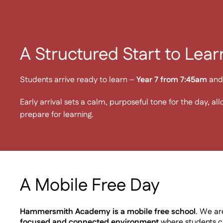
A Structured Start to Lear
Students arrive ready to learn –
Year 7 from 7:45am
and 
Early arrival sets a calm, purposeful tone for the day, al
prepare for learning.
A Mobile Free Day
Hammersmith Academy is a mobile free school
. We a
focused and connected environment
where students ca