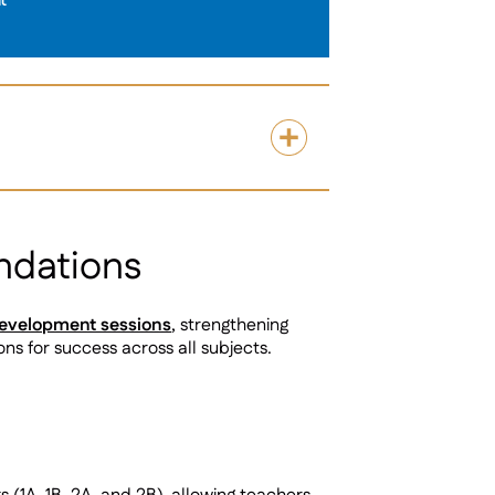
t
ndations
development sessions
, strengthening
ns for success across all subjects.