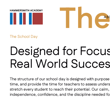
The
AB
The School Day
Designed for Focu
Real World Succe
The structure of our school day is designed with purpos
time, and provide the time for teachers to assess under
stretch every student to reach their potential. Our calm,
independence, confidence, and the discipline needed f