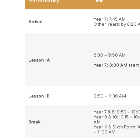
Part of the Day
Time
Year 7: 7:45 AM
Arrival
Other Years: by 8:20
8:30 – 9:50 AM
Lesson 1A
Year 7: 8:00 AM start
Lesson 1B
9:50 – 11:30 AM
Year 7 & 8: 9:50 – 10:
Year 9 & 10: 10:15 – 10
Break
AM
Year 11 & Sixth Form: 
– 11:00 AM