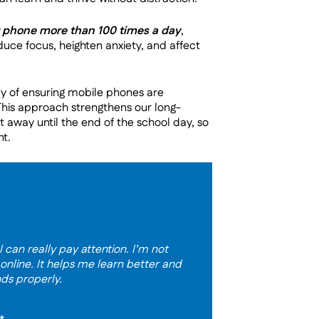
r phone more than 100 times a day
,
educe focus, heighten anxiety, and affect
ay of ensuring mobile phones are
This approach strengthens our long-
 away until the end of the school day, so
nt.
 can really pay attention. I’m not
 online. It helps me learn better and
nds properly.