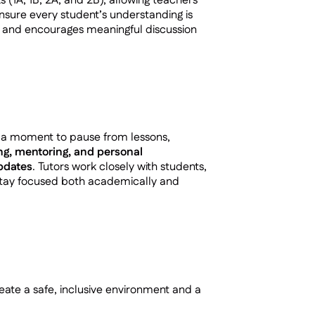
s (1A, 1B, 2A, and 2B), allowing teachers
nsure every student’s understanding is
s and encourages meaningful discussion
– a moment to pause from lessons,
ng, mentoring, and personal
updates
. Tutors work closely with students,
 stay focused both academically and
ate a safe, inclusive environment and a