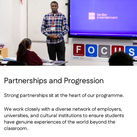
Partnerships and Progression
Strong partnerships sit at the heart of our programme.
We work closely with a diverse network of employers,
universities, and cultural institutions to ensure students
have genuine experiences of the world beyond the
classroom.