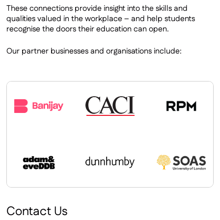
These connections provide insight into the skills and
qualities valued in the workplace – and help students
recognise the doors their education can open.
Our partner businesses and organisations include:
Contact Us