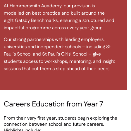
At Hammersmith Academy, our provision is
modelled on best practice and built around the
eight Gatsby Benchmarks, ensuring a structured and
impactful programme across every year group.
Our strong partnerships with leading employers,
universities and independent schools – including St
Paul’s School and St Paul’s Girls’ School – give
students access to workshops, mentoring, and insight
sessions that out them a step ahead of their peers.
Careers Education from Year 7
From their very first year, students begin exploring the
connection between school and future careers.
Highlights include: