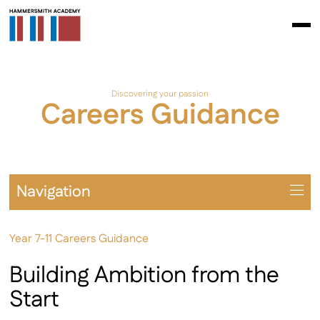
Discovering your passion
Careers Guidance
Navigation
Overview
Year 7-11 Careers Guidance
Universities
Year 7-11 Careers
Building Ambition from the
Sixth Form Careers
Start
Apprenticeships