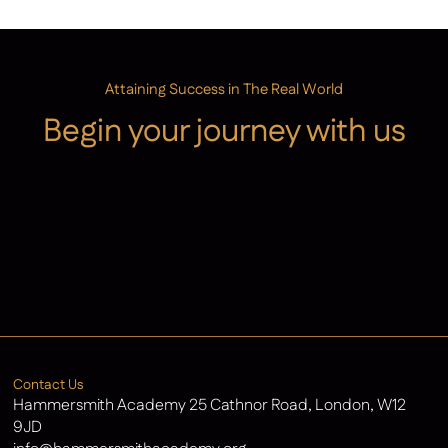
Attaining Success in The Real World
Begin your journey with us
Admissions
Contact Us
Latest News
Contact Us
Hammersmith Academy 25 Cathnor Road, London, W12
9JD