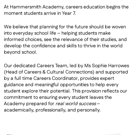
Work Experience
At Hammersmith Academy, careers education begins the
moment students arrive in Year 7.
Alumni
We believe that planning for the future should be woven
into everyday school life – helping students make
informed choices, see the relevance of their studies, and
develop the confidence and skills to thrive in the world
beyond school.
Our dedicated Careers Team, led by Ms Sophie Harrowes
(Head of Careers & Cultural Connections) and supported
by a full time Careers Coordinator, provides expert
guidance and meaningful opportunities to help every
student explore their potential. This provision reflects our
commitment to ensuring every student leaves the
Academy prepared for
real world success
–
academically, professionally, and personally.