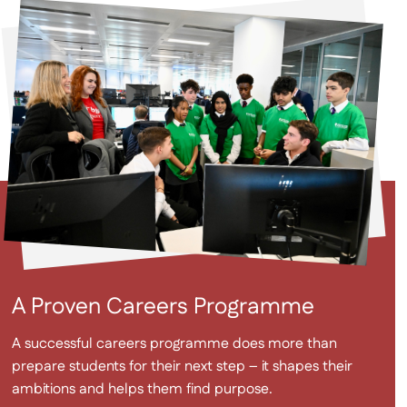
A Proven Careers Programme
A successful careers programme does more than
prepare students for their next step – it shapes their
ambitions and helps them find purpose.