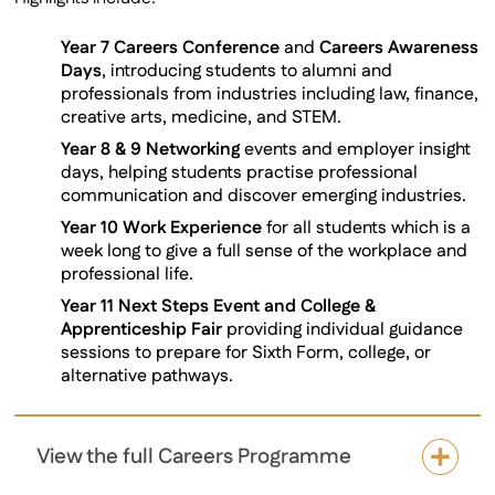
Year 7 Careers Conference
and
Careers Awareness
Days
, introducing students to alumni and
professionals from industries including law, finance,
creative arts, medicine, and STEM.
Year 8 & 9 Networking
events and employer insight
days, helping students practise professional
communication and discover emerging industries.
Year 10 Work Experience
for all students which is a
week long to give a full sense of the workplace and
professional life.
Year 11 Next Steps Event and College &
Apprenticeship Fair
providing individual guidance
sessions to prepare for Sixth Form, college, or
alternative pathways.
View the full Careers Programme