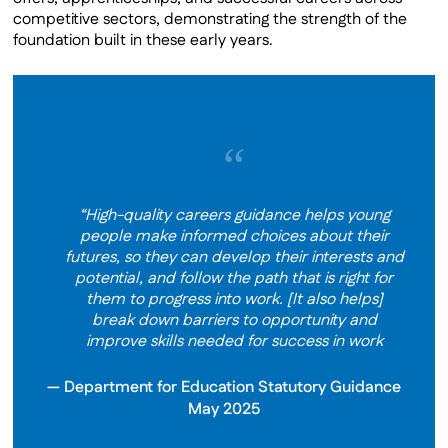
competitive sectors, demonstrating the strength of the
foundation built in these early years.
“
“High-quality careers guidance helps young
people make informed choices about their
futures, so they can develop their interests and
potential, and follow the path that is right for
them to progress into work. [It also helps]
break down barriers to opportunity and
improve skills needed for success in work
Department for Education Statutory Guidance
May 2025