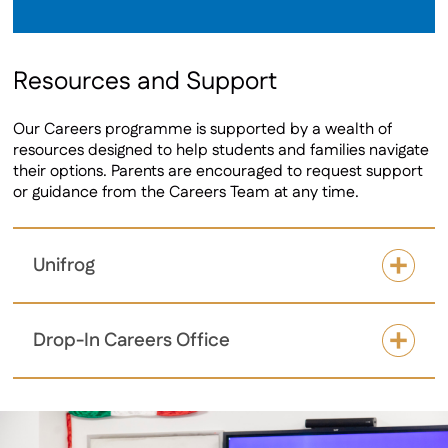
Resources and Support
Our Careers programme is supported by a wealth of
resources designed to help students and families navigate
their options. Parents are encouraged to request support
or guidance from the Careers Team at any time.
Unifrog
Drop-In Careers Office