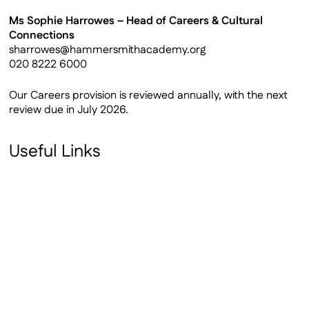
Ms Sophie Harrowes – Head of Careers & Cultural
Connections
sharrowes@hammersmithacademy.org
020 8222 6000
Our Careers provision is reviewed annually, with the next
review due in July 2026.
Useful Links
Gatsby Benchmarks
Careers Entitlement Statement
Careers Calendar