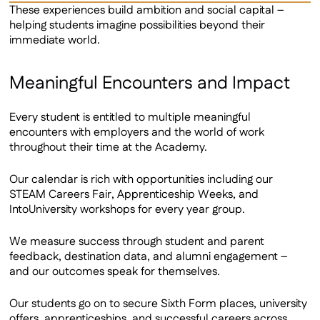
These experiences build ambition and social capital –
helping students imagine possibilities beyond their
immediate world.
Meaningful Encounters and Impact
Every student is entitled to multiple meaningful
encounters with employers and the world of work
throughout their time at the Academy.
Our calendar is rich with opportunities including our
STEAM Careers Fair, Apprenticeship Weeks, and
IntoUniversity workshops for every year group.
We measure success through student and parent
feedback, destination data, and alumni engagement –
and our outcomes speak for themselves.
Our students go on to secure Sixth Form places, university
offers, apprenticeships, and successful careers across