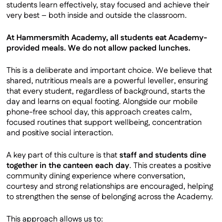
students learn effectively, stay focused and achieve their
Satchel One
very best – both inside and outside the classroom.
SharePoint
At Hammersmith Academy, all students eat Academy-
Uniform
provided meals. We do not allow packed lunches.
School Meals
SEND
This is a deliberate and important choice. We believe that
shared, nutritious meals are a powerful leveller, ensuring
Safeguarding
that every student, regardless of background, starts the
day and learns on equal footing. Alongside our mobile
phone-free school day, this approach creates calm,
focused routines that support wellbeing, concentration
and positive social interaction.
A key part of this culture is that
staff and students dine
together in the canteen each day
. This creates a positive
community dining experience where conversation,
courtesy and strong relationships are encouraged, helping
to strengthen the sense of belonging across the Academy.
This approach allows us to: