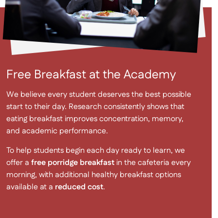
Free Breakfast at the Academy
We believe every student deserves the best possible
start to their day. Research consistently shows that
eating breakfast improves concentration, memory,
and academic performance.
To help students begin each day ready to learn, we
offer a
free porridge breakfast
in the cafeteria every
morning, with additional healthy breakfast options
available at a
reduced cost
.