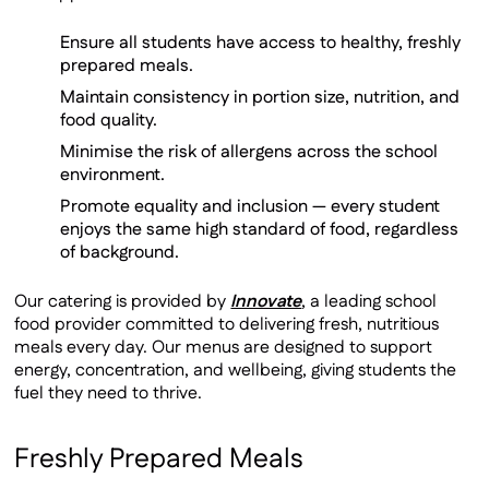
Ensure all students have access to healthy, freshly
prepared meals.
Maintain consistency in portion size, nutrition, and
food quality.
Minimise the risk of allergens across the school
environment.
Promote equality and inclusion — every student
enjoys the same high standard of food, regardless
of background.
Our catering is provided by
Innovate
, a leading school
food provider committed to delivering fresh, nutritious
meals every day. Our menus are designed to support
energy, concentration, and wellbeing, giving students the
fuel they need to thrive.
Freshly Prepared Meals