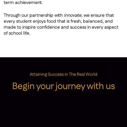
term achievement.
Through our partnership with
Innovate
, we ensure that
every student enjoys food that is fresh, balanced, and
made to inspire confidence and success in every aspect
of school life.
Attaining Success in The Real World
Begin your journey with us
Admissions
Contact Us