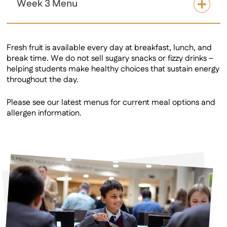
Week 3 Menu
Fresh fruit is available every day at breakfast, lunch, and
break time. We do not sell sugary snacks or fizzy drinks –
helping students make healthy choices that sustain energy
throughout the day.
Please see our latest menus for current meal options and
allergen information.