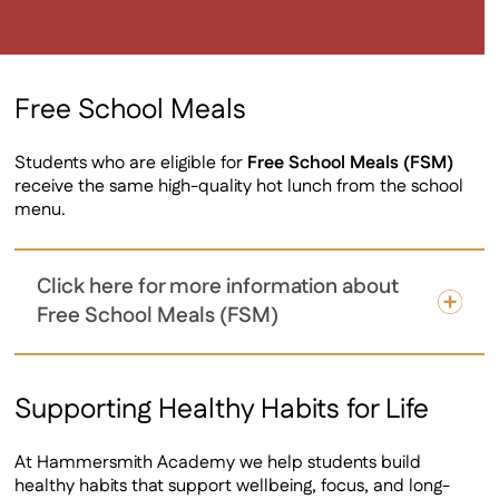
Free School Meals
Students who are eligible for
Free School Meals (FSM)
receive the same high-quality hot lunch from the school
menu.
Click here for more information about
Free School Meals (FSM)
Supporting Healthy Habits for Life
At Hammersmith Academy we help students build
healthy habits that support wellbeing, focus, and long-