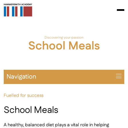
Discovering your passion
School Meals
Navigation
Overview
Fuelled for success
Term Dates
Latest Newsletter
School Meals
Examinations
ParentPay
A healthy, balanced diet plays a vital role in helping