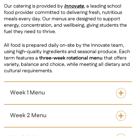
Our catering is provided by
Innovate
, a leading school
food provider committed to delivering fresh, nutritious
meals every day. Our menus are designed to support
energy, concentration, and wellbeing, giving students the
fuel they need to thrive.
All food is prepared daily on-site by the Innovate team,
using high-quality ingredients and seasonal produce. Each
term features a
three-week rotational menu
that offers
variety, balance and choice, while meeting all dietary and
cultural requirements.
Week 1 Menu
Week 2 Menu