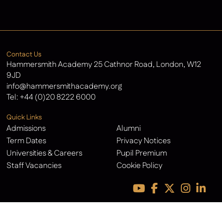
Latest News
Contact Us
Hammersmith Academy 25 Cathnor Road, London, W12
9JD
info@hammersmithacademy.org
Tel:
+44 (0)20 8222 6000
Quick Links
Admissions
Alumni
Term Dates
Privacy Notices
Universities & Careers
Pupil Premium
Staff Vacancies
Cookie Policy