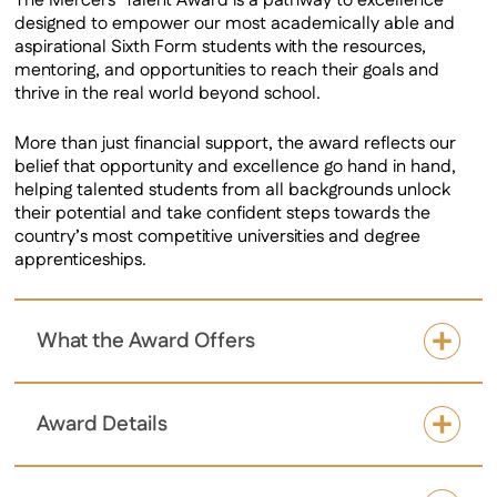
The Mercers’ Talent Award is a pathway to excellence
designed to empower our most academically able and
aspirational Sixth Form students with the resources,
mentoring, and opportunities to reach their goals and
thrive in the real world beyond school.
More than just financial support, the award reflects our
belief that opportunity and excellence go hand in hand,
helping talented students from all backgrounds unlock
their potential and take confident steps towards the
country’s most competitive universities and degree
apprenticeships.
What the Award Offers
Award Details