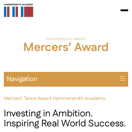
Discovering your passion
Mercers’ Award
Navigation
Overview
Mercers’ Talent Award Hammersmith Academy
Prospectus
A Levels
Investing in Ambition.
BTEC / AAQ
Inspiring Real World Success.
Extra-Curricular Opportunities