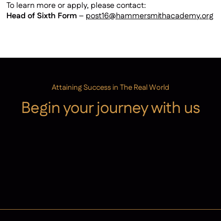
To learn more or apply, please contact:
Head of Sixth Form
–
post16@hammersmithacademy.org
Attaining Success in The Real World
Begin your journey with us
Admissions
Contact Us
Latest News