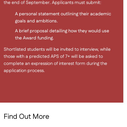
the end of September. Applicants must submit:
A personal statement outlining their academic
goals and ambitions.
A brief proposal detailing how they would use
the Award funding.
Shortlisted students will be invited to interview, while
those with a predicted APS of 7+ will be asked to
complete an expression of interest form during the
application process.
Find Out More