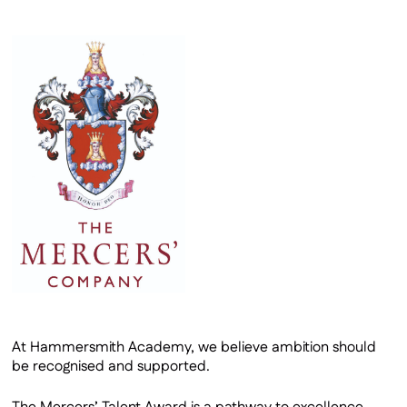
A Level Results
Mercers’ Talent Award
Sixth Form Careers
Application Form
At Hammersmith Academy, we believe ambition should
be recognised and supported.