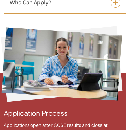
Who Can Apply?
Application Process
Applications open after GCSE results and close at