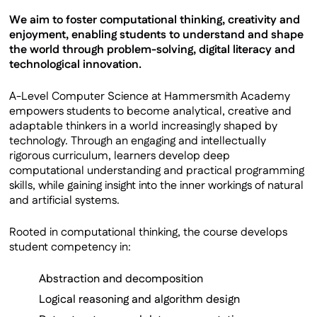
We aim to foster computational thinking, creativity and
enjoyment, enabling students to understand and shape
the world through problem-solving, digital literacy and
technological innovation.
A-Level Computer Science at Hammersmith Academy
empowers students to become analytical, creative and
adaptable thinkers in a world increasingly shaped by
technology. Through an engaging and intellectually
rigorous curriculum, learners develop deep
computational understanding and practical programming
skills, while gaining insight into the inner workings of natural
and artificial systems.
Rooted in computational thinking, the course develops
student competency in:
Abstraction and decomposition
Logical reasoning and algorithm design