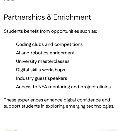
Partnerships & Enrichment
Students benefit from opportunities such as:
Coding clubs and competitions
AI and robotics enrichment
University masterclasses
Digital skills workshops
Industry guest speakers
Access to NEA mentoring and project clinics
These experiences enhance digital confidence and
support students in exploring emerging technologies.