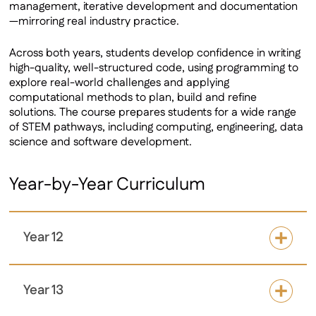
management, iterative development and documentation
—mirroring real industry practice.
Across both years, students develop confidence in writing
high-quality, well-structured code, using programming to
explore real-world challenges and applying
computational methods to plan, build and refine
solutions. The course prepares students for a wide range
of STEM pathways, including computing, engineering, data
science and software development.
Year-by-Year Curriculum
Year 12
Year 13