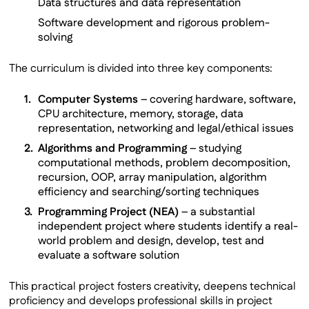
Data structures and data representation
Software development and rigorous problem-
solving
The curriculum is divided into three key components:
Computer Systems
– covering hardware, software,
CPU architecture, memory, storage, data
representation, networking and legal/ethical issues
Algorithms and Programming
– studying
computational methods, problem decomposition,
recursion, OOP, array manipulation, algorithm
efficiency and searching/sorting techniques
Programming Project (NEA)
– a substantial
independent project where students identify a real-
world problem and design, develop, test and
evaluate a software solution
This practical project fosters creativity, deepens technical
proficiency and develops professional skills in project