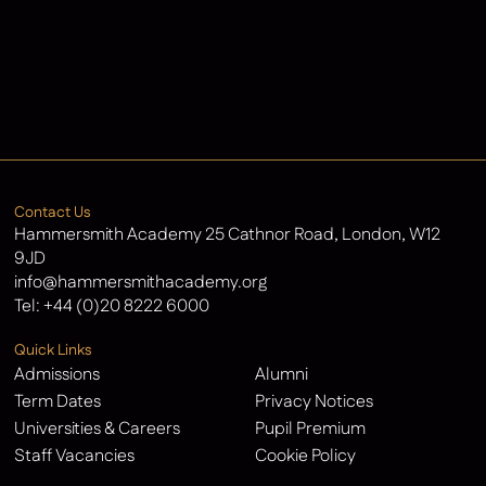
Admissions
Contact Us
Latest News
Contact Us
Hammersmith Academy 25 Cathnor Road, London, W12
9JD
info@hammersmithacademy.org
Tel:
+44 (0)20 8222 6000
Quick Links
Admissions
Alumni
Term Dates
Privacy Notices
Universities & Careers
Pupil Premium
Staff Vacancies
Cookie Policy