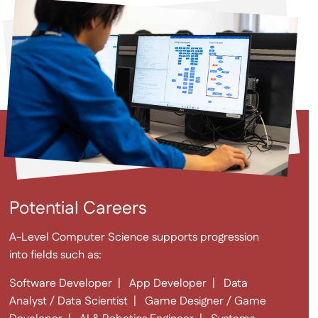
Potential Careers
A-Level Computer Science supports progression
into fields such as:
Software Developer | App Developer | Data
Analyst / Data Scientist | Game Designer / Game