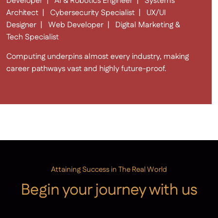
Developer | AI & Robotics Engineer | Systems
Architect | Cybersecurity Specialist | UX/UI
Designer | Web Developer | Digital Marketing &
Tech Specialist
Computing underpins almost every industry, making
career pathways vast and highly future-proof.
Attaining Success in The Real World
Begin your journey with us