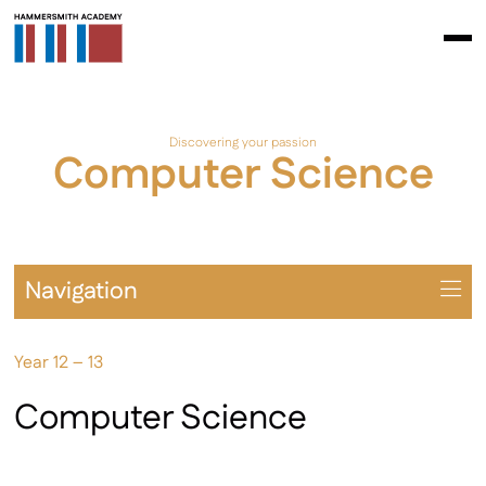
Discovering your passion
Computer Science
Navigation
Overview
Year 12 – 13
Prospectus
A Levels
Computer Science
BTEC / AAQ
Extra-Curricular Opportunities