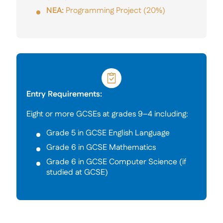
NEA:
Programming Project (20%)
Entry Requirements:
Eight or more GCSEs at grades 9–4 including:
Grade 5 in GCSE English Language
Grade 6 in GCSE Mathematics
Grade 6 in GCSE Computer Science (if
studied at GCSE)