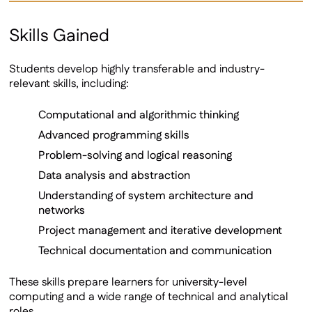
Skills Gained
Students develop highly transferable and industry-
relevant skills, including:
Computational and algorithmic thinking
Advanced programming skills
Problem-solving and logical reasoning
Data analysis and abstraction
Understanding of system architecture and
networks
Project management and iterative development
Technical documentation and communication
These skills prepare learners for university-level
computing and a wide range of technical and analytical
roles.