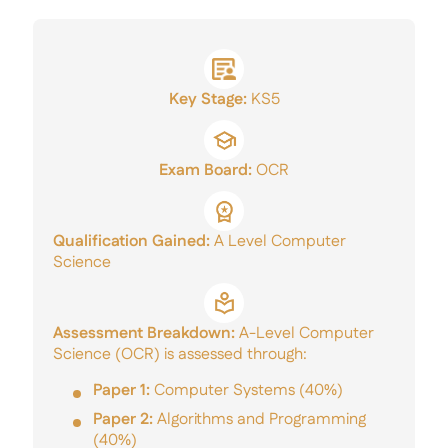
A Level Results
Mercers’ Talent Award
Sixth Form Careers
Key Stage:
KS5
Application Form
Exam Board:
OCR
Qualification Gained:
A Level Computer
Science
Assessment Breakdown:
A-Level Computer
Science (OCR) is assessed through:
Paper 1:
Computer Systems (40%)
Paper 2:
Algorithms and Programming
(40%)