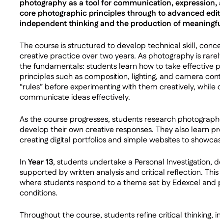
photography as a tool for communication, expression, 
core photographic principles through to advanced edi
independent thinking and the production of meaningfu
The course is structured to develop technical skill, co
creative practice over two years. As photography is rare
the fundamentals: students learn how to take effective
principles such as composition, lighting, and camera con
“rules” before experimenting with them creatively, while de
communicate ideas effectively.
As the course progresses, students research photograph
develop their own creative responses. They also learn prof
creating digital portfolios and simple websites to showca
In
Year 13
, students undertake a Personal Investigation, 
supported by written analysis and critical reflection. Thi
where students respond to a theme set by Edexcel and 
conditions.
Throughout the course, students refine critical thinking,