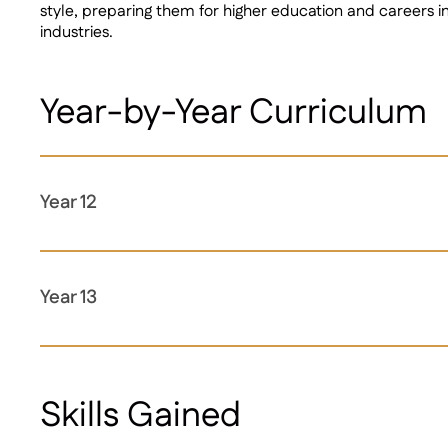
style, preparing them for higher education and careers 
industries.
Year-by-Year Curriculum
Year 12
Year 13
Skills Gained