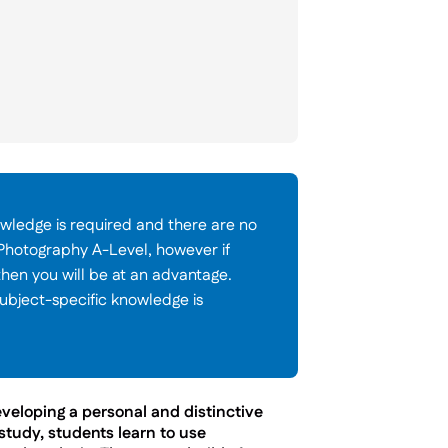
wledge is required and there are no
 Photography A-Level, however if
then you will be at an advantage.
ubject-specific knowledge is
veloping a personal and distinctive
 study, students learn to use