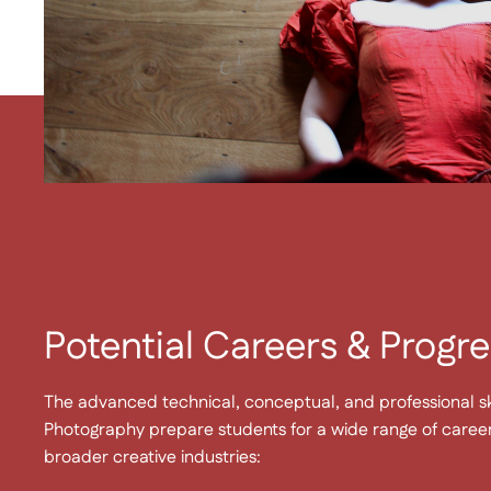
Potential Careers & Progre
The advanced technical, conceptual, and professional sk
Photography prepare students for a wide range of caree
broader creative industries: