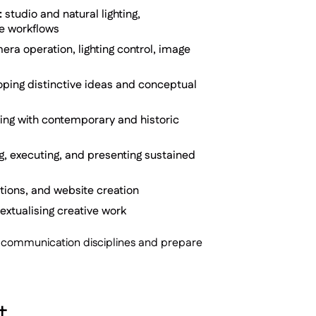
:
studio and natural lighting,
ue workflows
ra operation, lighting control, image
ping distinctive ideas and conceptual
ging with contemporary and historic
g, executing, and presenting sustained
bitions, and website creation
xtualising creative work
nd communication disciplines and prepare
t