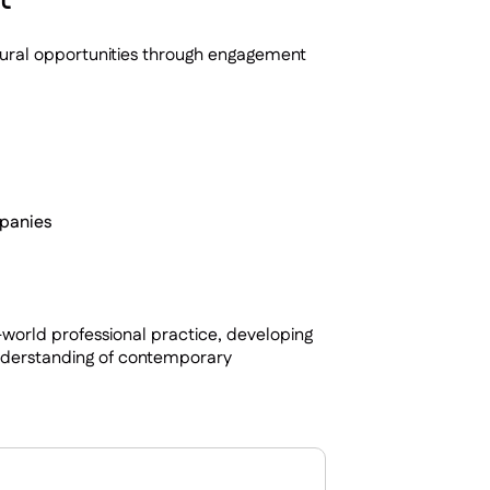
tural opportunities through engagement
mpanies
world professional practice, developing
understanding of contemporary