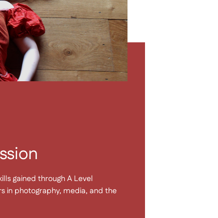
ssion
ills gained through A Level
rs in photography, media, and the