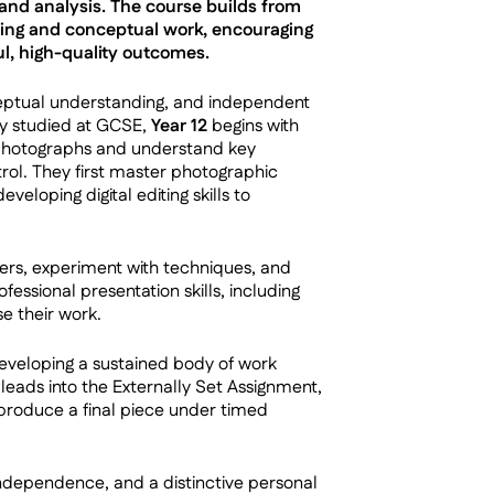
and analysis. The course builds from
ting and conceptual work, encouraging
l, high-quality outcomes.
nceptual understanding, and independent
ly studied at GCSE,
Year 12
begins with
 photographs and understand key
trol. They first master photographic
veloping digital editing skills to
ers, experiment with techniques, and
essional presentation skills, including
se their work.
developing a sustained body of work
s leads into the Externally Set Assignment,
produce a final piece under timed
 independence, and a distinctive personal