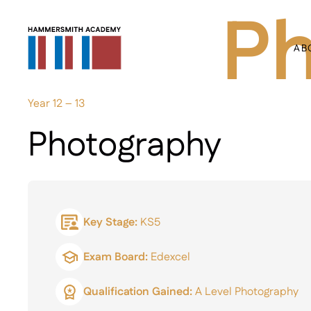
Ph
AB
Year 12 – 13
Photography
Key Stage:
KS5
Exam Board:
Edexcel
Qualification Gained:
A Level Photography