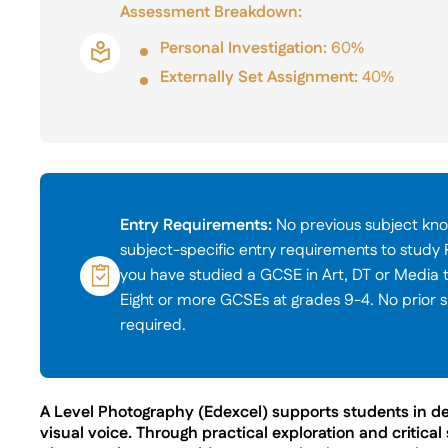
Assessment Breakdown:
Personal Investigation:
60%
Externally Set Assignment:
40%
Entry Requirements:
No previous subject kno
subject-specific entry requirements to study
you have studied a GCSE in Art, DT or Media 
Eight or more GCSEs at grades 9-4. No prior s
required.
A Level Photography (Edexcel) supports students in de
visual voice. Through practical exploration and critical