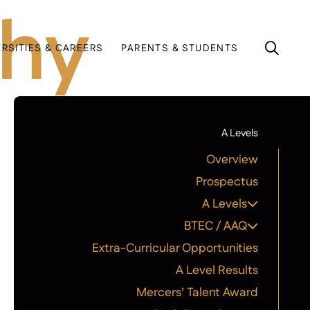
phy
ERSITIES & CAREERS
PARENTS & STUDENTS
A Levels
Overview
Prospectus
A Levels
BTEC / AAQ
Extra-Curricular Opportunities
A Level Results
Mercers’ Talent Award