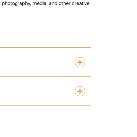
in photography, media, and other creative