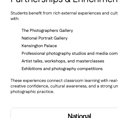
Students benefit from rich external experiences and cul
with:
The Photographers Gallery
National Portrait Gallery
Kensington Palace
Professional photography studios and media co
Artist talks, workshops, and masterclasses
Exhibitions and photography competitions
These experiences connect classroom learning with real-
creative confidence, cultural awareness, and a strong 
photographic practice.