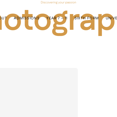
otogra
Discovering your passion
OUT
ADMISSIONS
YEAR 7 – 11
SIXTH FORM
UNIV