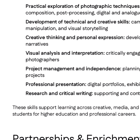
Practical exploration of photographic techniques
composition, post-processing, digital and analog
Development of technical and creative skills:
came
manipulation, and visual storytelling
Creative thinking and personal expression:
develo
narratives
Visual analysis and interpretation:
critically enga
photographers
Project management and independence:
plannin
projects
Professional presentation:
digital portfolios, exhi
Research and critical writing:
supporting and conte
These skills support learning across creative, media, a
students for higher education and professional careers.
Partnerships & Enrichmen