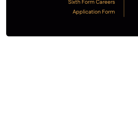
Sixth Form Careers
Application Form