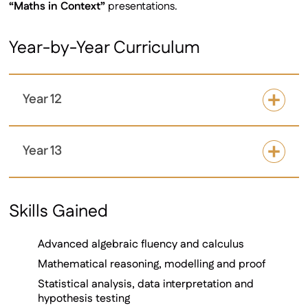
“Maths in Context”
presentations.
Year-by-Year Curriculum
Year 12
Year 13
Skills Gained
Advanced algebraic fluency and calculus
Mathematical reasoning, modelling and proof
Statistical analysis, data interpretation and
hypothesis testing