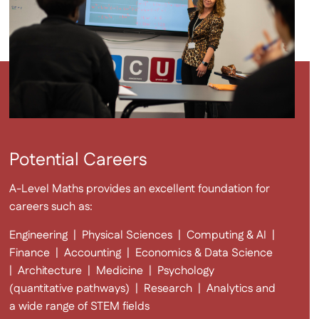
Potential Careers
A-Level Maths provides an excellent foundation for
careers such as:
Engineering | Physical Sciences | Computing & AI |
Finance | Accounting | Economics & Data Science
|
Architecture | Medicine | Psychology
(quantitative pathways) |
Research | Analytics and
a wide range of STEM fields