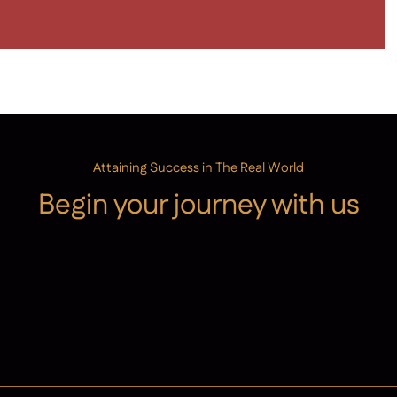
Attaining Success in The Real World
Begin your journey with us
Admissions
Contact Us
Latest News