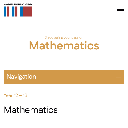
Discovering your passion
Mathematics
Navigation
Overview
Year 12 – 13
Prospectus
A Levels
Mathematics
BTEC / AAQ
Extra-Curricular Opportunities