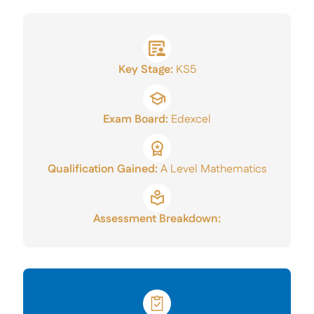
A Level Results
Mercers’ Talent Award
Sixth Form Careers
Key Stage:
KS5
Application Form
Exam Board:
Edexcel
Qualification Gained:
A Level Mathematics
Assessment Breakdown: