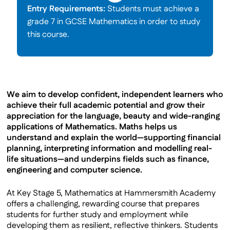
Entry Requirements:
Students must achieve a
grade 7 in GCSE Mathematics in order to study
this course.
We aim to develop confident, independent learners who
achieve their full academic potential and grow their
appreciation for the language, beauty and wide-ranging
applications of Mathematics. Maths helps us
understand and explain the world—supporting financial
planning, interpreting information and modelling real-
life situations—and underpins fields such as finance,
engineering and computer science.
At Key Stage 5, Mathematics at Hammersmith Academy
offers a challenging, rewarding course that prepares
students for further study and employment while
developing them as resilient, reflective thinkers. Students