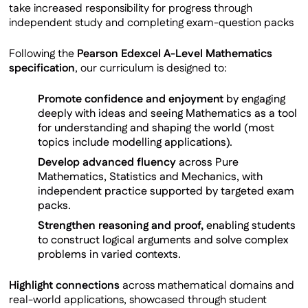
take increased responsibility for progress through
independent study and completing exam-question packs
Following the
Pearson Edexcel A-Level Mathematics
specification
, our curriculum is designed to:
Promote confidence and enjoyment
by engaging
deeply with ideas and seeing Mathematics as a tool
for understanding and shaping the world (most
topics include modelling applications).
Develop advanced fluency
across Pure
Mathematics, Statistics and Mechanics, with
independent practice supported by targeted exam
packs.
Strengthen reasoning and proof,
enabling students
to construct logical arguments and solve complex
problems in varied contexts.
Highlight connections
across mathematical domains and
real-world applications, showcased through student