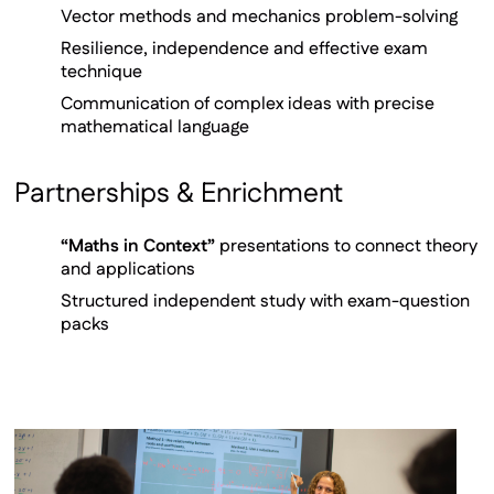
Vector methods and mechanics problem-solving
Resilience, independence and effective exam
technique
Communication of complex ideas with precise
mathematical language
Partnerships & Enrichment
“Maths in Context”
presentations to connect theory
and applications
Structured independent study with exam-question
packs