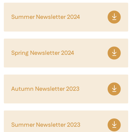
Summer Newsletter 2024
Spring Newsletter 2024
Autumn Newsletter 2023
Summer Newsletter 2023