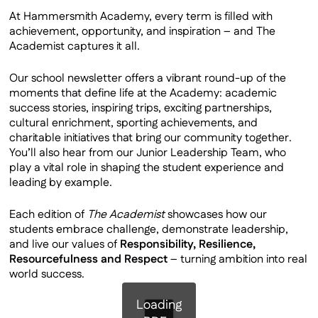
Private School Partners
At Hammersmith Academy, every term is filled with
achievement, opportunity, and inspiration – and The
Latest Newsletter
Academist captures it all.
Ofsted
Staff & Governors
Our school newsletter offers a vibrant round-up of the
moments that define life at the Academy: academic
Staff Vacancies
success stories, inspiring trips, exciting partnerships,
Our Facilities
cultural enrichment, sporting achievements, and
charitable initiatives that bring our community together.
Contact Us
You’ll also hear from our Junior Leadership Team, who
Virtual Tour
play a vital role in shaping the student experience and
leading by example.
Policies
Each edition of
The Academist
showcases how our
students embrace challenge, demonstrate leadership,
and live our values of
Responsibility, Resilience,
Resourcefulness and Respect
– turning ambition into real
world success.
Loading