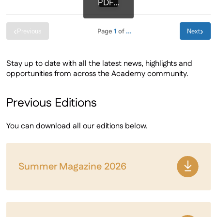
PDF...
‹
›
Page
1
of
...
Previous
Next
Stay up to date with all the latest news, highlights and
opportunities from across the Academy community.
Previous Editions
You can download all our editions below.
Summer Magazine 2026