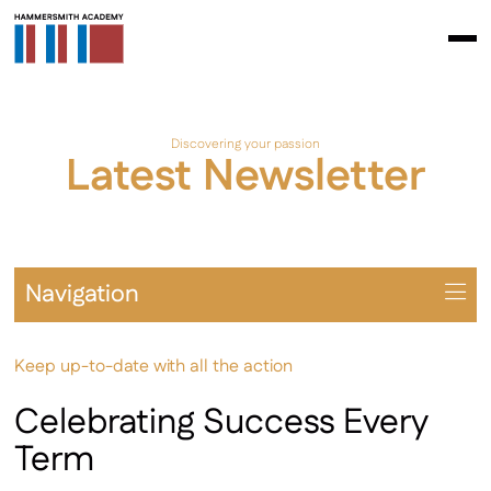
Discovering your passion
Latest Newsletter
Navigation
Overview
Keep up-to-date with all the action
Prospectus
The School Day
Celebrating Success Every
Learning Environment
Term
Student Leadership & Citizenship