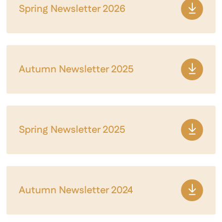
Spring Newsletter 2026
Autumn Newsletter 2025
Spring Newsletter 2025
Autumn Newsletter 2024