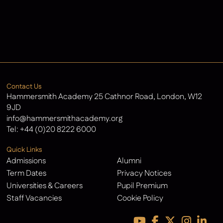
Admissions
Contact Us
Latest News
Contact Us
Hammersmith Academy 25 Cathnor Road, London, W12
9JD
info@hammersmithacademy.org
Tel:
+44 (0)20 8222 6000
Quick Links
Admissions
Alumni
Term Dates
Privacy Notices
Universities & Careers
Pupil Premium
Staff Vacancies
Cookie Policy