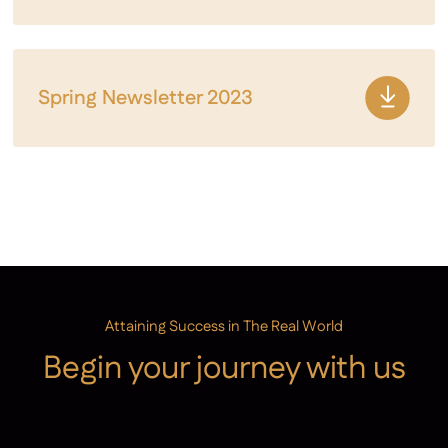
Spring Newsletter 2023
Attaining Success in The Real World
Begin your journey with us