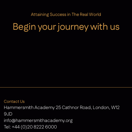
Attaining Success in The Real World
Begin your journey with us
Admissions
Contact Us
Latest News
Contact Us
Hammersmith Academy 25 Cathnor Road, London, W12
9JD
info@hammersmithacademy.org
Tel:
+44 (0)20 8222 6000