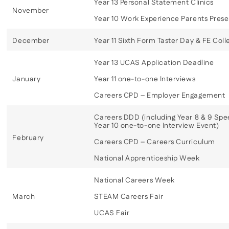
Year 13 Personal Statement Clinics
November
Year 10 Work Experience Parents Prese
December
Year 11 Sixth Form Taster Day & FE Colle
Year 13 UCAS Application Deadline
January
Year 11 one-to-one Interviews
Careers CPD – Employer Engagement
Careers DDD (including Year 8 & 9 Spe
Year 10 one-to-one Interview Event)
February
Careers CPD – Careers Curriculum
National Apprenticeship Week
National Careers Week
March
STEAM Careers Fair
UCAS Fair