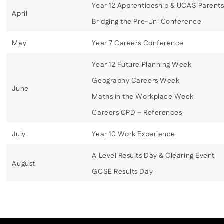
Year 12 Apprenticeship & UCAS Parents
April
Bridging the Pre-Uni Conference
May
Year 7 Careers Conference
Year 12 Future Planning Week
Geography Careers Week
June
Maths in the Workplace Week
Careers CPD – References
July
Year 10 Work Experience
A Level Results Day & Clearing Event
August
GCSE Results Day