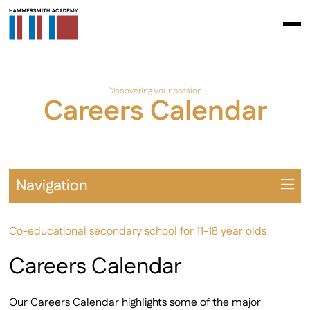
Discovering your passion
Careers Calendar
Navigation
Overview
Co-educational secondary school for 11-18 year olds
Universities
Year 7-11 Careers
Careers Calendar
Sixth Form Careers
Apprenticeships
Our Careers Calendar highlights some of the major