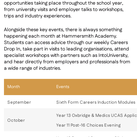
opportunities taking place throughout the school year,
Work Experience
from university visits and employer talks to workshops,
Alumni
trips and industry experiences.
Alongside these key events, there is always something
happening each month at Hammersmith Academy.
Students can access advice through our weekly Careers
Drop In, take part in visits to leading organisations, attend
specialist workshops with partners such as IntoUniversity,
and hear directly from employers and professionals from
a wide range of industries.
Month
Events
September
Sixth Form Careers Induction Modules
Year 13 Oxbridge & Medics UCAS Applic
October
Year 11 Post-16 Choices Evening