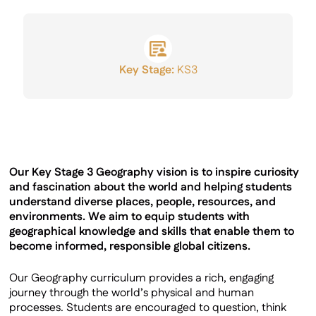
GCSE Results
Key Stage:
KS3
Our Key Stage 3 Geography vision is to inspire curiosity
and fascination about the world and helping students
understand diverse places, people, resources, and
environments. We aim to equip students with
geographical knowledge and skills that enable them to
become informed, responsible global citizens.
Our Geography curriculum provides a rich, engaging
journey through the world’s physical and human
processes. Students are encouraged to question, think