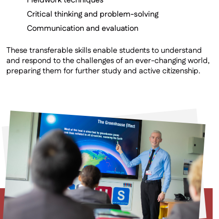
Fieldwork techniques
Critical thinking and problem-solving
Communication and evaluation
These transferable skills enable students to understand
and respond to the challenges of an ever-changing world,
preparing them for further study and active citizenship.