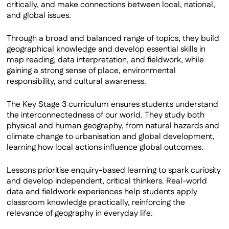
critically, and make connections between local, national,
and global issues.
Through a broad and balanced range of topics, they build
geographical knowledge and develop essential skills in
map reading, data interpretation, and fieldwork, while
gaining a strong sense of place, environmental
responsibility, and cultural awareness.
The Key Stage 3 curriculum ensures students understand
the interconnectedness of our world. They study both
physical and human geography, from natural hazards and
climate change to urbanisation and global development,
learning how local actions influence global outcomes.
Lessons prioritise enquiry-based learning to spark curiosity
and develop independent, critical thinkers. Real-world
data and fieldwork experiences help students apply
classroom knowledge practically, reinforcing the
relevance of geography in everyday life.