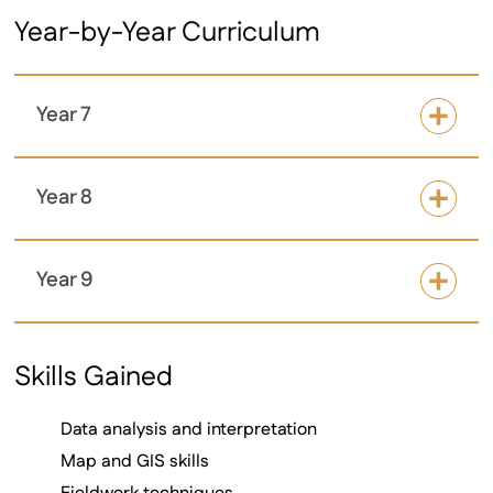
Year-by-Year Curriculum
Year 7
Year 8
Year 9
Skills Gained
Data analysis and interpretation
Map and GIS skills