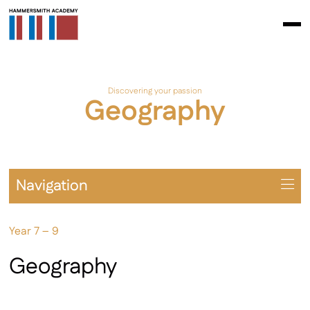
Discovering your passion
Geography
Navigation
Overview
Year 7 – 9
Prospectus
Year 7 – 9
Geography
Year 10 – 11
Extra-Curricular & Cultural Offering