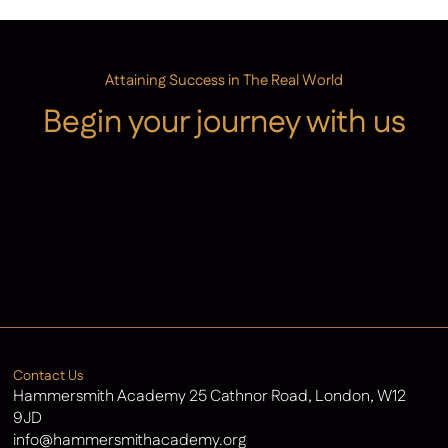
Attaining Success in The Real World
Begin your journey with us
Admissions
Contact Us
Latest News
Contact Us
Hammersmith Academy 25 Cathnor Road, London, W12
9JD
info@hammersmithacademy.org