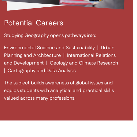
Potential Careers
Studying Geography opens pathways into:
Environmental Science and Sustainability
|
Urban
Planning and Architecture
|
International Relations
and Development
|
Geology and Climate Research
|
Cartography and Data Analysis
The subject builds awareness of global issues and
equips students with analytical and practical skills
valued across many professions.