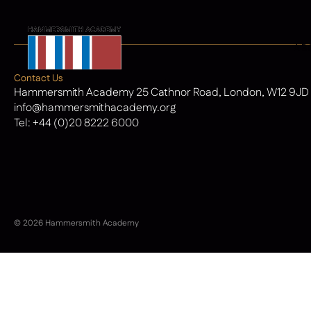
AB
Contact Us
Hammersmith Academy 25 Cathnor Road, London, W12 9JD
info@hammersmithacademy.org
Tel:
+44 (0)20 8222 6000
© 2026 Hammersmith Academy