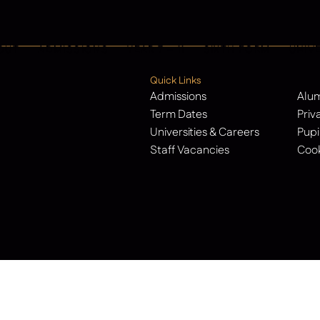
OUT
ADMISSIONS
YEAR 7 – 11
SIXTH FORM
UNIV
Quick Links
Admissions
Alu
Term Dates
Priv
Universities & Careers
Pupi
Staff Vacancies
Cook