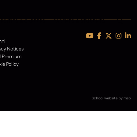
ERSITIES & CAREERS
PARENTS & STUDENTS
mni
acy Notices
l Premium
ie Policy
School website
by
mso