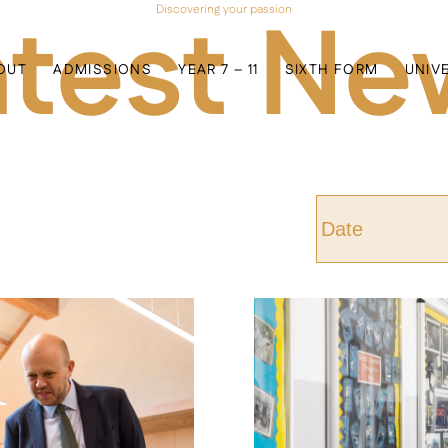
atest Ne
Discovering your passion
OUT
ADMISSIONS
YEAR 7 – 11
SIXTH FORM
UNIV