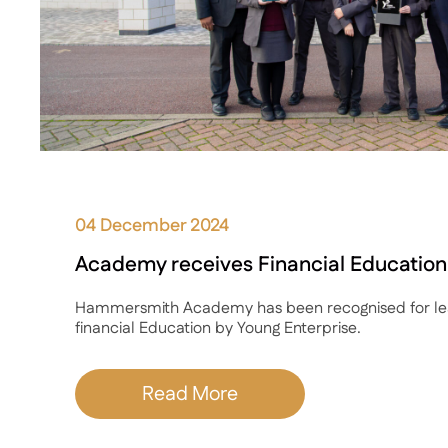
04 December 2024
Academy receives Financial Educatio
Hammersmith Academy has been recognised for lea
financial Education by Young Enterprise.
Read More