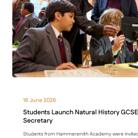
16 June 2026
Students Launch Natural History GCSE
Secretary
Students from Hammersmith Academy were invited 