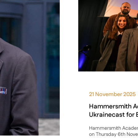
21 November 2025
Hammersmith A
Ukrainecast for
Hammersmith Academy 
on Thursday 6th Novem