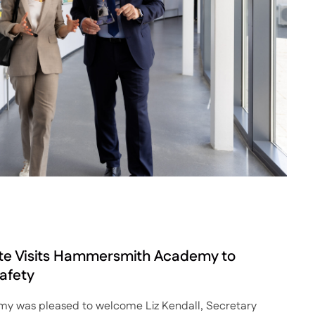
ate Visits Hammersmith Academy to
afety
 was pleased to welcome Liz Kendall, Secretary