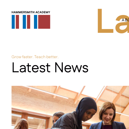
L
AB
Grow faster. Teach better.
Latest News