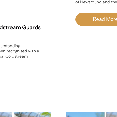
of Newsround and the
Read Mor
oldstream Guards
utstanding
een recognised with a
ual Coldstream