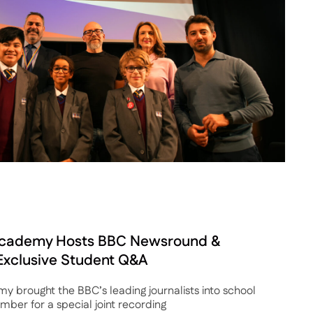
cademy Hosts BBC Newsround &
 Exclusive Student Q&A
brought the BBC’s leading journalists into school
ber for a special joint recording