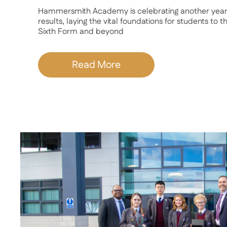
Hammersmith Academy is celebrating another year
results, laying the vital foundations for students to 
Sixth Form and beyond
Read More