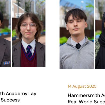
14 August 2025
ith Academy Lay
Hammersmith Aca
d Success
Real World Suc