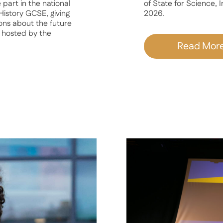
part in the national
of State for Science,
istory GCSE, giving
2026.
ons about the future
 hosted by the
Read Mor