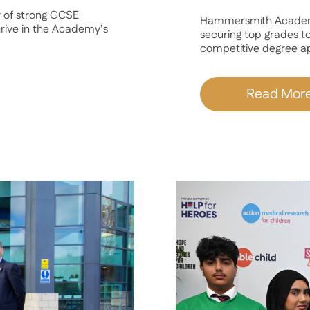
 of strong GCSE
Hammersmith Academy 
thrive in the Academy’s
securing top grades to
competitive degree app
Read Mor