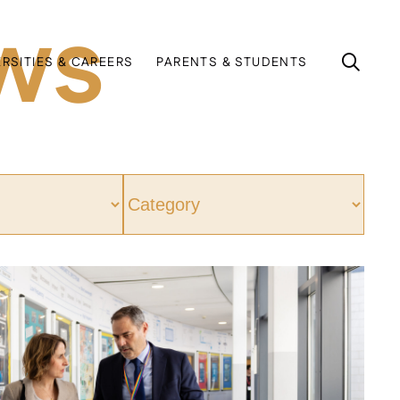
ws
ERSITIES & CAREERS
PARENTS & STUDENTS