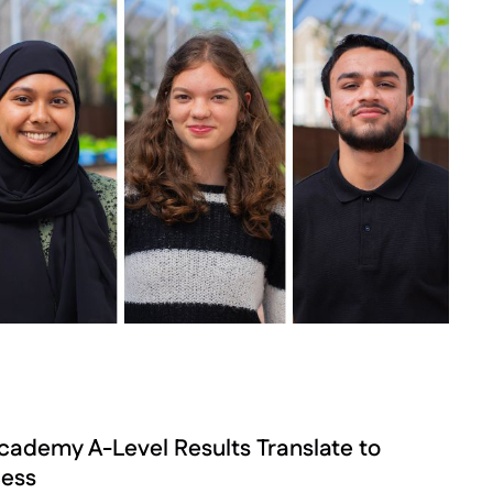
demy A-Level Results Translate to
cess