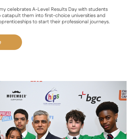
celebrates A-Level Results Day with students
 catapult them into first-choice universities and
renticeships to start their professional journeys.
e