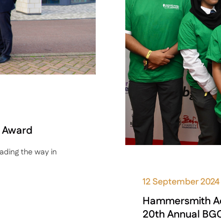
n Award
ding the way in
12 September 2024
Hammersmith Aca
20th Annual BGC