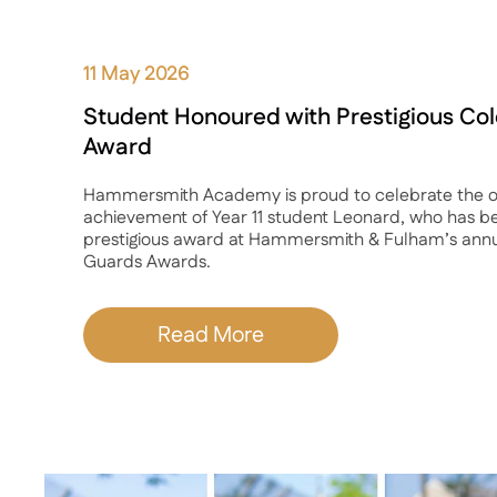
11 May 2026
Student Honoured with Prestigious C
Award
Hammersmith Academy is proud to celebrate the o
achievement of Year 11 student Leonard, who has b
prestigious award at Hammersmith & Fulham’s ann
Guards Awards.
Read More