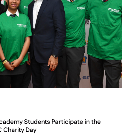
demy Students Participate in the
 Charity Day