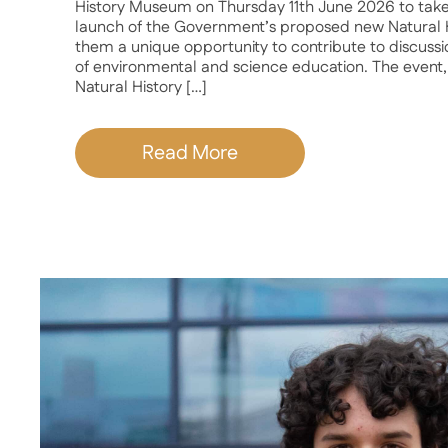
History Museum on Thursday 11th June 2026 to take 
launch of the Government’s proposed new Natural H
them a unique opportunity to contribute to discussi
of environmental and science education. The event,
Natural History […]
Read More