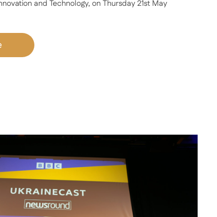
 Innovation and Technology, on Thursday 21st May
e