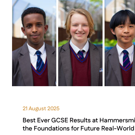
21 August 2025
Best Ever GCSE Results at Hammersm
the Foundations for Future Real-Worl