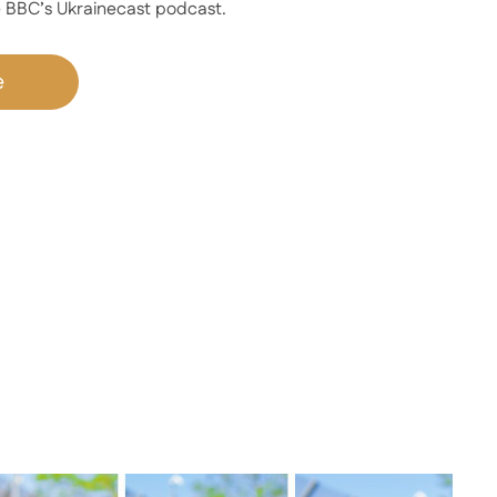
 BBC’s Ukrainecast podcast.
e