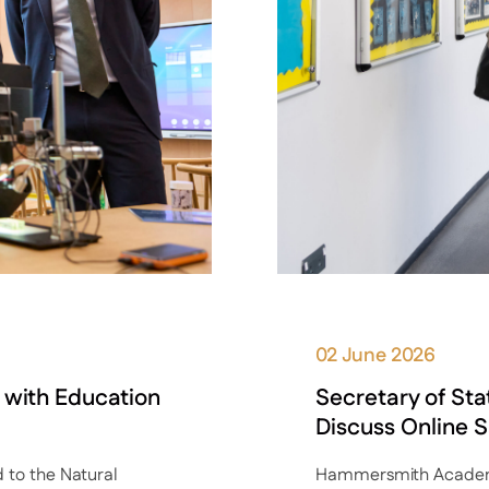
02 June 2026
 with Education
Secretary of St
Discuss Online S
to the Natural
Hammersmith Academy